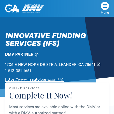
Menu
State
State
Skip
of
of
to
California
content
California
INNOVATIVE FUNDING
Department
SERVICES (IFS)
of
Motor
Vehicles
DMV PARTNER
1706 E NEW HOPE DR STE A
, LEANDER,
CA
78641
1-512-381-1661
Link
https://www.ifsautoloans.com/
will
ONLINE SERVICES
open
Complete It Now!
in
a
Most services are available online with the DMV or
new
with a DMV-authorized partner!