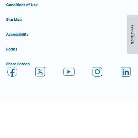
Conditions of Use
Site Map
Feedback
Accessibility
Forms
Share Screen
Close Form Filler