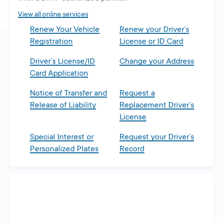
tab
View all online services
Renew Your Vehicle
Renew your Driver’s
Registration
License or ID Card
Driver’s License/ID
Change your Address
Card Application
Notice of Transfer and
Request a
Release of Liability
Replacement Driver’s
License
Special Interest or
Request your Driver’s
Personalized Plates
Record