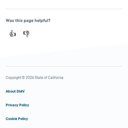
Was this page helpful?
👍
👎
Copyright © 2026 State of California
About DMV
Privacy Policy
Cookie Policy