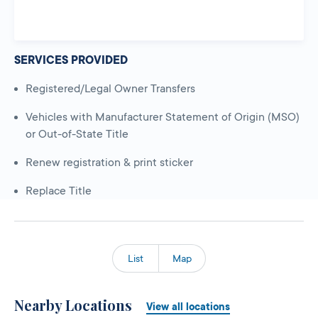
SERVICES PROVIDED
Registered/Legal Owner Transfers
Vehicles with Manufacturer Statement of Origin (MSO)
or Out-of-State Title
Renew registration & print sticker
Replace Title
List
Map
Nearby Locations
View all locations