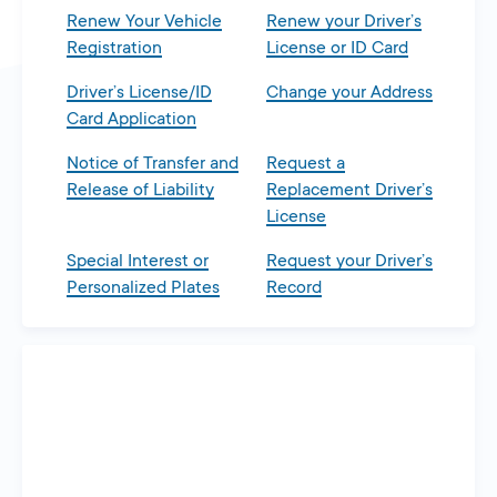
Renew Your Vehicle
Renew your Driver’s
Registration
License or ID Card
Driver’s License/ID
Change your Address
Card Application
Notice of Transfer and
Request a
Release of Liability
Replacement Driver’s
License
Special Interest or
Request your Driver’s
Personalized Plates
Record