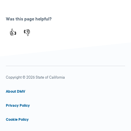
Was this page helpful?
👍
👎
Copyright © 2026 State of California
About DMV
Privacy Policy
Cookie Policy