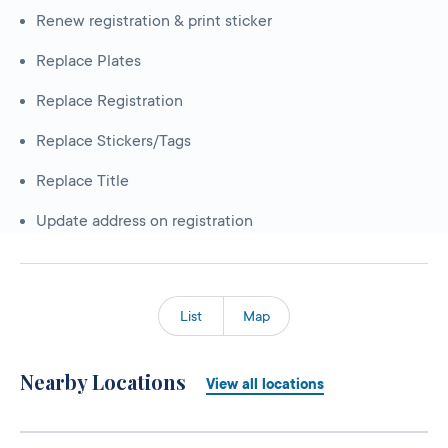
Renew registration & print sticker
Replace Plates
Replace Registration
Replace Stickers/Tags
Replace Title
Update address on registration
List
Map
Nearby Locations
View all locations