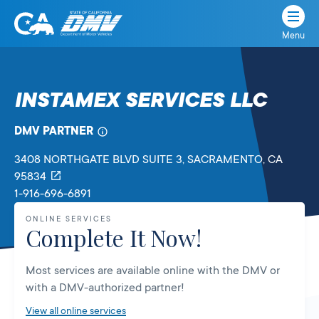
Menu
State
State
Skip
of
of
to
California
content
California
INSTAMEX SERVICES LLC
Department
of
DMV PARTNER
Motor
Vehicles
3408 NORTHGATE BLVD SUITE 3
, SACRAMENTO,
CA
95834
1-916-696-6891
ONLINE SERVICES
Complete It Now!
Most services are available online with the DMV or
with a DMV-authorized partner!
View all online services