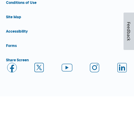
Conditions of Use
Site Map
Feedback
Accessibility
Forms
Share Screen
Close Form Filler