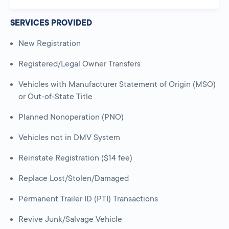
SERVICES PROVIDED
New Registration
Registered/Legal Owner Transfers
Vehicles with Manufacturer Statement of Origin (MSO)
or Out-of-State Title
Planned Nonoperation (PNO)
Vehicles not in DMV System
Reinstate Registration ($14 fee)
Replace Lost/Stolen/Damaged
Permanent Trailer ID (PTI) Transactions
Revive Junk/Salvage Vehicle