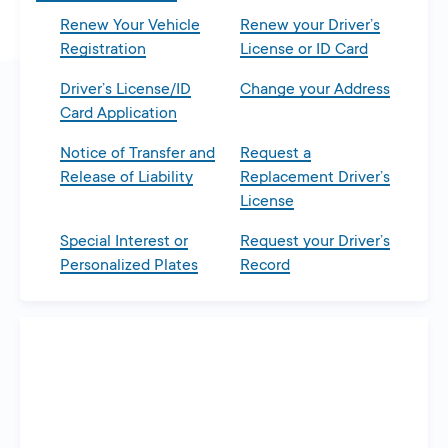
Renew Your Vehicle
Renew your Driver’s
Registration
License or ID Card
Driver’s License/ID
Change your Address
Card Application
Notice of Transfer and
Request a
Release of Liability
Replacement Driver’s
License
Special Interest or
Request your Driver’s
Personalized Plates
Record