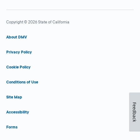
Copyright © 2026 State of California
About DMV
Privacy Policy
Cookie Policy
Conditions of Use
Site Map
Feedback
Accessibility
Forms