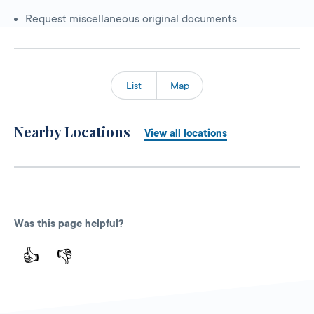
Request miscellaneous original documents
List
Map
Nearby Locations
View all locations
Was this page helpful?
👍
👎