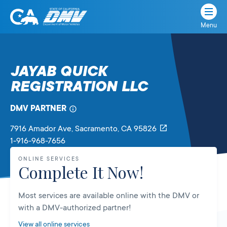
Menu
State
State
Skip
of
of
to
California
content
California
JAYAB QUICK
Department
REGISTRATION LLC
of
Motor
Vehicles
DMV PARTNER
7916 Amador Ave
, Sacramento,
CA
95826
1-916-968-7656
ONLINE SERVICES
Complete It Now!
Most services are available online with the DMV or
with a DMV-authorized partner!
View all online services