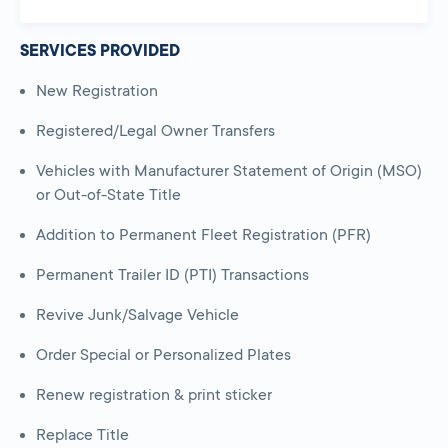
SERVICES PROVIDED
New Registration
Registered/Legal Owner Transfers
Vehicles with Manufacturer Statement of Origin (MSO)
or Out-of-State Title
Addition to Permanent Fleet Registration (PFR)
Permanent Trailer ID (PTI) Transactions
Revive Junk/Salvage Vehicle
Order Special or Personalized Plates
Renew registration & print sticker
Replace Title