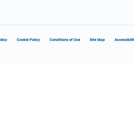
d
OPENS 8:00 AM
olicy
Cookie Policy
Conditions of Use
Site Map
Accessibili
d
OPENS 7:00 AM