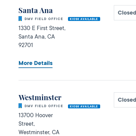
Santa Ana
Close
DMV FIELD OFFICE
KIOSK AVAILABLE
1330 E First Street,
Santa Ana,
CA
92701
More Details
Westminster
Close
DMV FIELD OFFICE
KIOSK AVAILABLE
13700 Hoover
Street,
Westminster,
CA