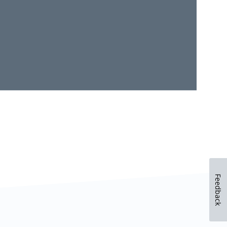
Feedback