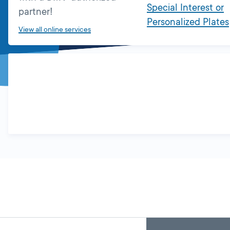
Special Interest or
partner!
Personalized Plates
View all online services
Skip
Back
A