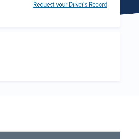
Request your Driver’s Record