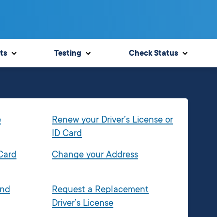
ts
Testing
Check Status
e
Renew your Driver’s License or
ID Card
 Card
Change your Address
and
Request a Replacement
Driver’s License