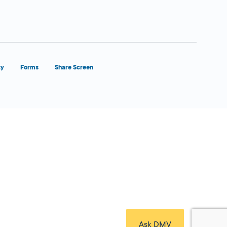
ty
Forms
Share Screen
Close Form Filler
Ask DMV