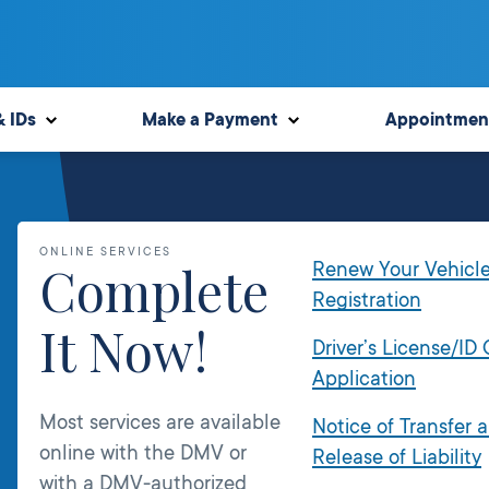
& IDs
Make a Payment
Appointmen
ONLINE SERVICES
Complete
Renew Your Vehicl
Registration
It Now!
Driver’s License/ID
Application
Most services are available
Notice of Transfer 
online with the DMV or
Release of Liability
with a DMV-authorized