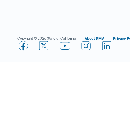
Fullerton
Close
DMV FIELD OFFICE
KIOSK AVAILABLE
909 W Valencia
Drive,
Fullerton,
Copyright © 2026 State of California
About DMV
Privacy P
CA
92832
More Details
Superior Grocers in Santa
Close
Ana (17th St)
DMV KIOSK
1720 E. 17th St.,
Santa Ana,
CA