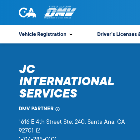
Skip
to
content
State
State
of
of
Vehicle Registration
Driver's Licenses 
California
California
Department
of
JC
Motor
Vehicles
INTERNATIONAL
SERVICES
DMV PARTNER
1616 E 4th Street Ste: 240
, Santa Ana,
CA
92701
1-714-285-0101