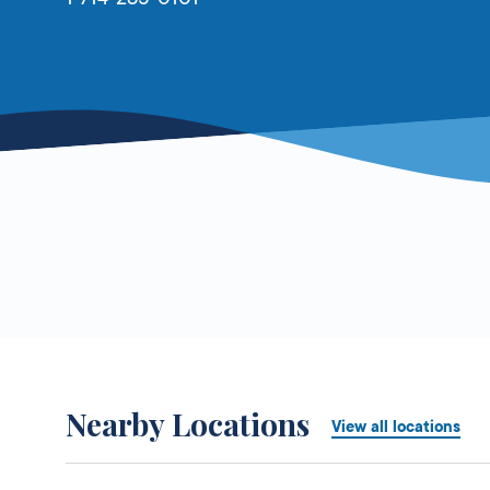
Nearby Locations
View all locations