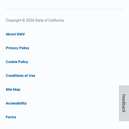
Copyright © 2026 State of California
About DMV
Privacy Policy
Cookie Policy
Conditions of Use
Site Map
Feedback
Accessibility
Forms