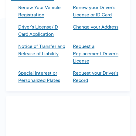
Renew Your Vehicle
Renew your Driver’s
Registration
License or ID Card
Driver’s License/ID
Change your Address
Card Application
Notice of Transfer and
Request a
Release of Liability
Replacement Driver’s
License
Special Interest or
Request your Driver’s
Personalized Plates
Record