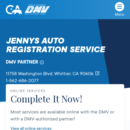
Menu
State
State
Skip
of
of
to
California
content
California
JENNYS AUTO
Department
REGISTRATION SERVICE
of
Motor
Vehicles
DMV PARTNER
11758 Washington Blvd
, Whittier,
CA
90606
1-562-686-2077
ONLINE SERVICES
Complete It Now!
Most services are available online with the DMV or
with a DMV-authorized partner!
View all online services