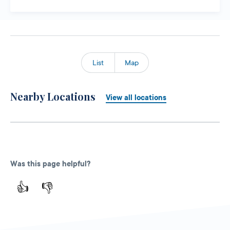
List
Map
Nearby Locations
View all locations
Was this page helpful?
👍
👎