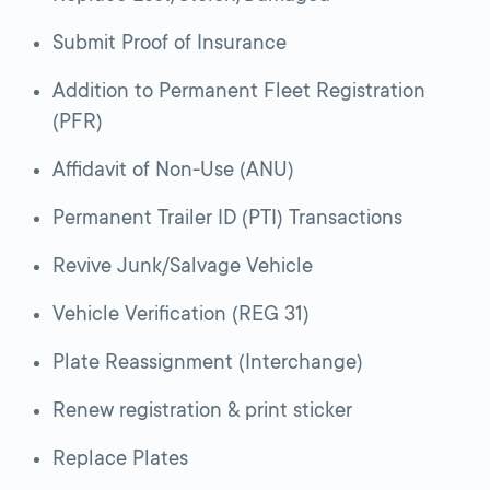
Submit Proof of Insurance
Addition to Permanent Fleet Registration
(PFR)
Affidavit of Non-Use (ANU)
Permanent Trailer ID (PTI) Transactions
Revive Junk/Salvage Vehicle
Vehicle Verification (REG 31)
Plate Reassignment (Interchange)
Renew registration & print sticker
Replace Plates