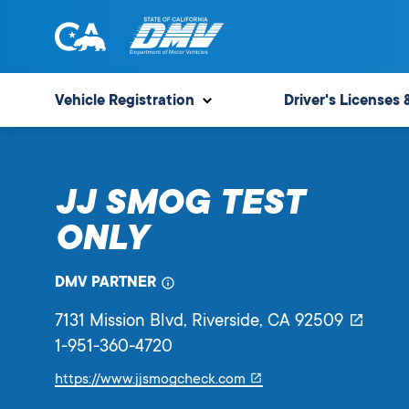
Skip
to
content
State
State
of
of
Vehicle Registration
Driver's Licenses 
California
California
Department
of
JJ SMOG TEST
Motor
Vehicles
ONLY
DMV PARTNER
7131 Mission Blvd
, Riverside,
CA
92509
1-951-360-4720
Link
https://www.jjsmogcheck.com
will