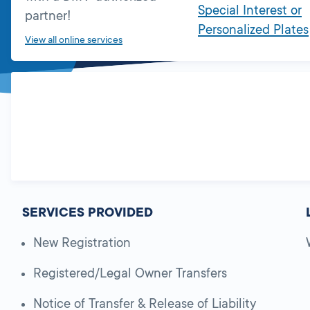
Special Interest or
partner!
Personalized Plates
View all online services
SERVICES PROVIDED
New Registration
Registered/Legal Owner Transfers
Notice of Transfer & Release of Liability