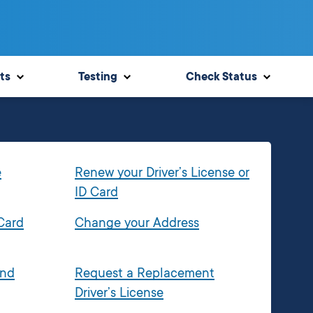
ts
Testing
Check Status
e
Renew your Driver’s License or
ID Card
 Card
Change your Address
and
Request a Replacement
Driver’s License