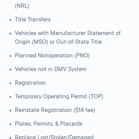
(NRL)
Title Transfers
Vehicles with Manufacturer Statement of
Origin (MSO) or Out-of-State Title
Planned Nonoperation (PNO)
Vehicles not in DMV System
Registration
Temporary Operating Permit (TOP)
Reinstate Registration ($14 fee)
Plates, Permits, & Placards
Replace Lost/Stolen/Damaged