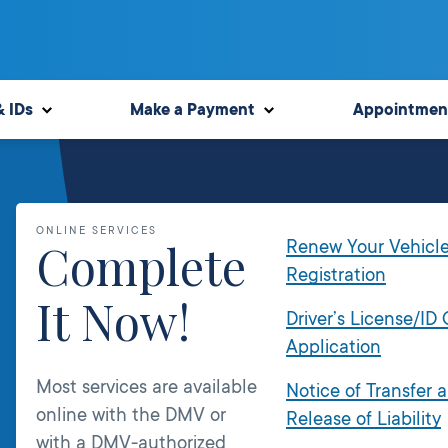
& IDs
Make a Payment
Appointmen
ONLINE SERVICES
Complete
Renew Your Vehicl
Registration
It Now!
Driver’s License/ID
Application
Most services are available
Notice of Transfer 
online with the DMV or
Release of Liability
with a DMV-authorized