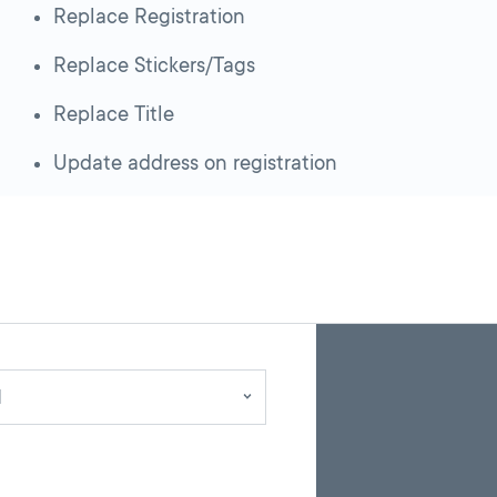
Replace Registration
Replace Stickers/Tags
Replace Title
Update address on registration
Skip
Back
A
to
to
google
pagination
search
d
map
results
embed
with
up