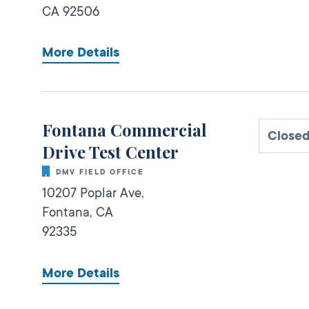
CA
92506
More Details
Fontana Commercial
Close
Drive Test Center
DMV FIELD OFFICE
10207 Poplar Ave,
Fontana,
CA
92335
More Details