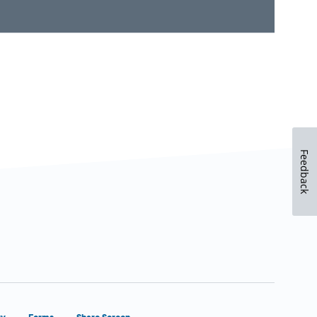
Feedback