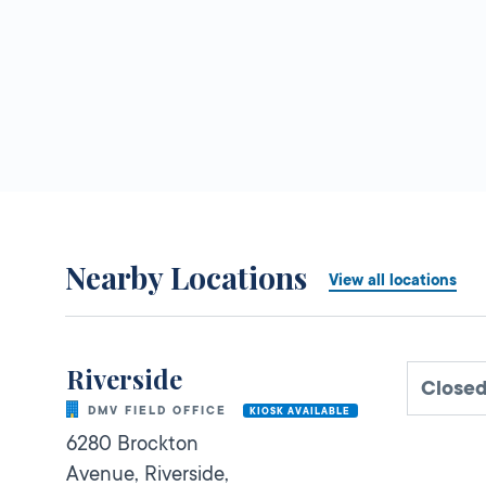
Nearby Locations
View all locations
Riverside
Close
DMV FIELD OFFICE
KIOSK AVAILABLE
6280 Brockton
Avenue,
Riverside,