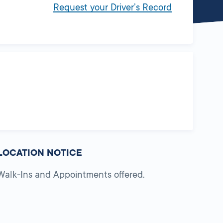
Request your Driver’s Record
LOCATION NOTICE
Walk-Ins and Appointments offered.