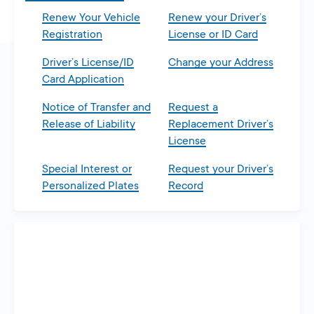
Renew Your Vehicle
Renew your Driver’s
Registration
License or ID Card
Driver’s License/ID
Change your Address
Card Application
Notice of Transfer and
Request a
Release of Liability
Replacement Driver’s
License
Special Interest or
Request your Driver’s
Personalized Plates
Record