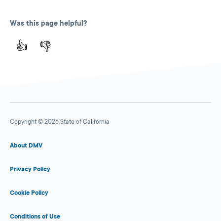
Was this page helpful?
👍
👎
Copyright © 2026 State of California
About DMV
Privacy Policy
Cookie Policy
Conditions of Use