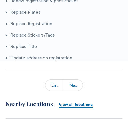
Renew registration & print sticker
Replace Plates
Replace Registration
Replace Stickers/Tags
Replace Title
Update address on registration
List
Map
Nearby Locations
View all locations