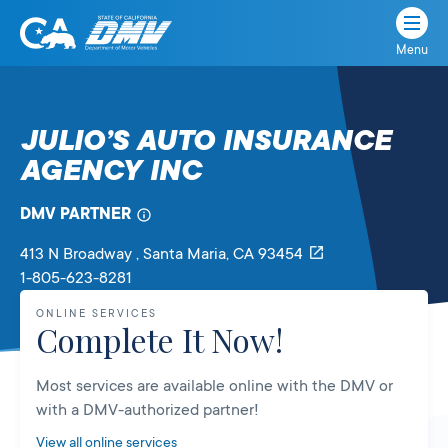
Menu
State
State
Skip
of
of
to
California
content
California
JULIO’S AUTO INSURANCE
Department
AGENCY INC
of
Motor
Vehicles
DMV PARTNER
413 N Broadway
, Santa Maria,
CA
93454
1-805-623-8281
ONLINE SERVICES
Complete It Now!
Most services are available online with the DMV or
with a DMV-authorized partner!
View all online services