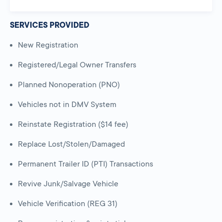
SERVICES PROVIDED
New Registration
Registered/Legal Owner Transfers
Planned Nonoperation (PNO)
Vehicles not in DMV System
Reinstate Registration ($14 fee)
Replace Lost/Stolen/Damaged
Permanent Trailer ID (PTI) Transactions
Revive Junk/Salvage Vehicle
Vehicle Verification (REG 31)