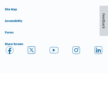
Site Map
Feedback
Accessibility
Forms
Share Screen
Close Form Filler