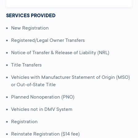
SERVICES PROVIDED
New Registration
Registered/Legal Owner Transfers
Notice of Transfer & Release of Liability (NRL)
Title Transfers
Vehicles with Manufacturer Statement of Origin (MSO)
or Out-of-State Title
Planned Nonoperation (PNO)
Vehicles not in DMV System
Registration
Reinstate Registration ($14 fee)