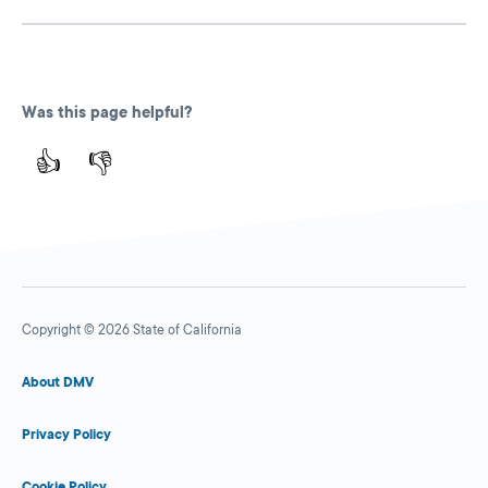
Was this page helpful?
👍
👎
Copyright © 2026 State of California
About DMV
Privacy Policy
Cookie Policy