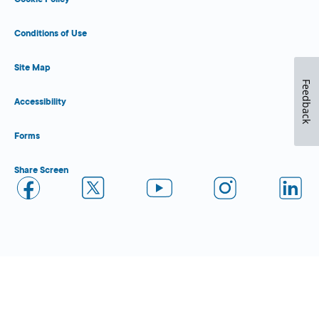
Conditions of Use
Site Map
Feedback
Accessibility
Forms
Share Screen
Close Form Filler