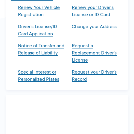
Renew Your Vehicle
Renew your Driver’s
Registration
License or ID Card
Driver’s License/ID
Change your Address
Card Application
Notice of Transfer and
Request a
Release of Liability
Replacement Driver’s
License
Special Interest or
Request your Driver’s
Personalized Plates
Record