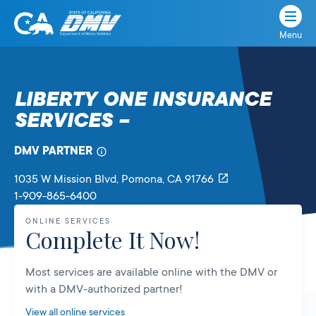
Menu
State
State
Skip
of
of
to
California
content
California
LIBERTY ONE INSURANCE
Department
SERVICES –
of
Motor
Vehicles
DMV PARTNER
1035 W Mission Blvd
, Pomona,
CA
91766
1-909-865-6400
ONLINE SERVICES
Complete It Now!
Most services are available online with the DMV or
with a DMV-authorized partner!
View all online services