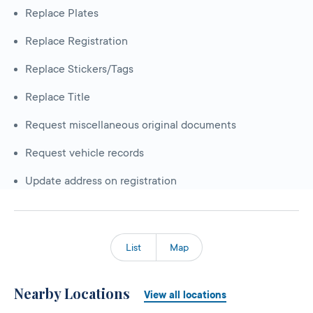
Replace Plates
Replace Registration
Replace Stickers/Tags
Replace Title
Request miscellaneous original documents
Request vehicle records
Update address on registration
List
Map
Nearby Locations
View all locations