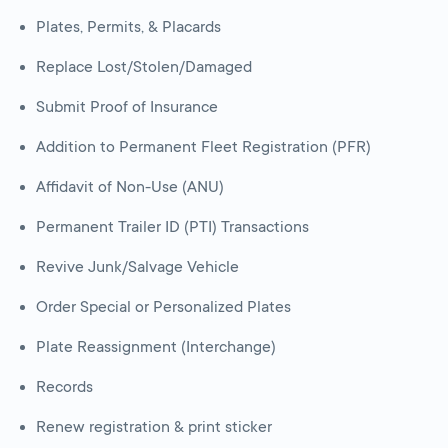
Plates, Permits, & Placards
Replace Lost/Stolen/Damaged
Submit Proof of Insurance
Addition to Permanent Fleet Registration (PFR)
Affidavit of Non-Use (ANU)
Permanent Trailer ID (PTI) Transactions
Revive Junk/Salvage Vehicle
Order Special or Personalized Plates
Plate Reassignment (Interchange)
Records
Renew registration & print sticker