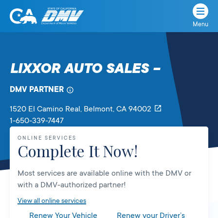
Menu
State
State
Skip
of
of
to
California
content
California
LIXXOR AUTO SALES –
Department
of
DMV PARTNER
Motor
Vehicles
1520 El Camino Real
, Belmont,
CA
94002
1-650-339-7447
ONLINE SERVICES
Complete It Now!
Most services are available online with the DMV or
with a DMV-authorized partner!
View all online services
Renew Your Vehicle
Renew your Driver’s