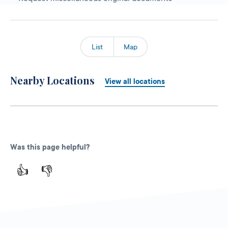
List
Map
Nearby Locations
View all locations
Was this page helpful?
👍
👎