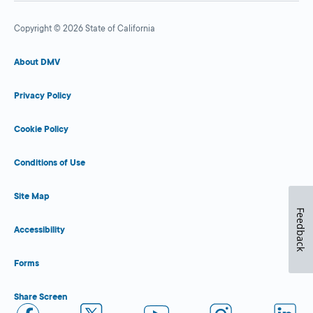
Copyright © 2026 State of California
About DMV
Privacy Policy
Cookie Policy
Conditions of Use
Site Map
Feedback
Accessibility
Forms
Share Screen