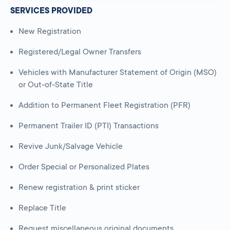
SERVICES PROVIDED
New Registration
Registered/Legal Owner Transfers
Vehicles with Manufacturer Statement of Origin (MSO)
or Out-of-State Title
Addition to Permanent Fleet Registration (PFR)
Permanent Trailer ID (PTI) Transactions
Revive Junk/Salvage Vehicle
Order Special or Personalized Plates
Renew registration & print sticker
Replace Title
Request miscellaneous original documents