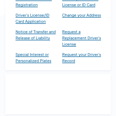
Registration
License or ID Card
Driver’s License/ID
Change your Address
Card Application
Notice of Transfer and
Request a
Release of Liability
Replacement Driver’s
License
Special Interest or
Request your Driver’s
Personalized Plates
Record