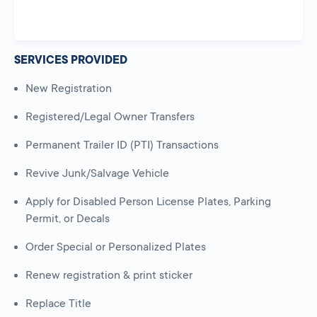
SERVICES PROVIDED
New Registration
Registered/Legal Owner Transfers
Permanent Trailer ID (PTI) Transactions
Revive Junk/Salvage Vehicle
Apply for Disabled Person License Plates, Parking
Permit, or Decals
Order Special or Personalized Plates
Renew registration & print sticker
Replace Title