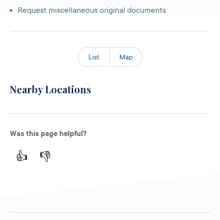
Request miscellaneous original documents
List
Map
Nearby Locations
Was this page helpful?
👍
👎