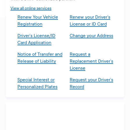
tab
View all online services
Renew Your Vehicle
Renew your Driver’s
Registration
License or ID Card
Driver’s License/ID
Change your Address
Card Application
Notice of Transfer and
Request a
Release of Liability
Replacement Driver’s
License
Special Interest or
Request your Driver’s
Personalized Plates
Record