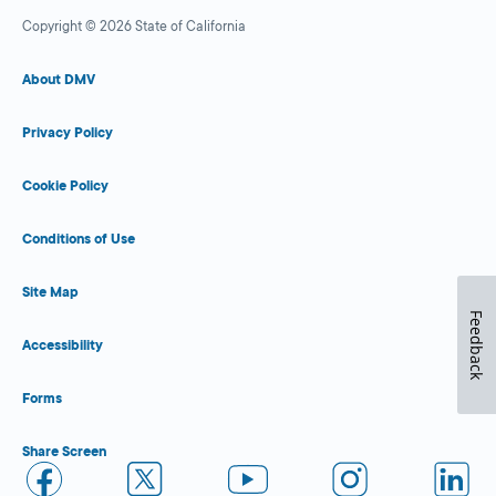
Copyright © 2026 State of California
About DMV
Privacy Policy
Cookie Policy
Conditions of Use
Site Map
Feedback
Accessibility
Forms
Share Screen