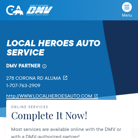
Menu
State
State
Skip
of
of
to
California
content
California
LOCAL HEROES AUTO
Department
SERVICE
of
Motor
Vehicles
DMV PARTNER
278 CORONA RD
ALUMA
1-707-763-2909
Link
http://WWW.LOCALHEROESAUTO.COM
will
ONLINE SERVICES
open
Complete It Now!
in
a
Most services are available online with the DMV or
new
with a DMV-authorized partner!