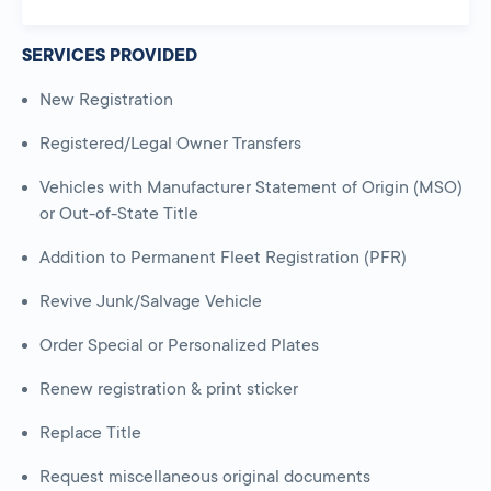
SERVICES PROVIDED
New Registration
Registered/Legal Owner Transfers
Vehicles with Manufacturer Statement of Origin (MSO)
or Out-of-State Title
Addition to Permanent Fleet Registration (PFR)
Revive Junk/Salvage Vehicle
Order Special or Personalized Plates
Renew registration & print sticker
Replace Title
Request miscellaneous original documents