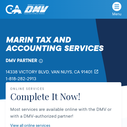
Menu
State
State
Skip
of
of
to
California
content
California
MARIN TAX AND
Department
ACCOUNTING SERVICES
of
Motor
Vehicles
DMV PARTNER
14338 VICTORY BLVD
, VAN NUYS,
CA
91401
1-818-282-2913
ONLINE SERVICES
Complete It Now!
Most services are available online with the DMV or
with a DMV-authorized partner!
View all online services