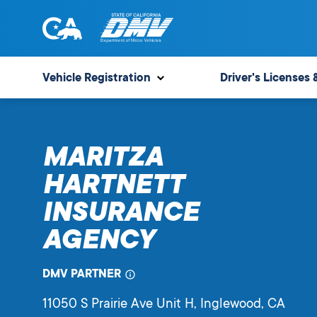
Skip
to
content
State
State
of
of
Vehicle Registration
Driver's Licenses 
California
California
Department
of
MARITZA
Motor
Vehicles
HARTNETT
INSURANCE
AGENCY
DMV PARTNER
11050 S Prairie Ave Unit H
, Inglewood,
CA