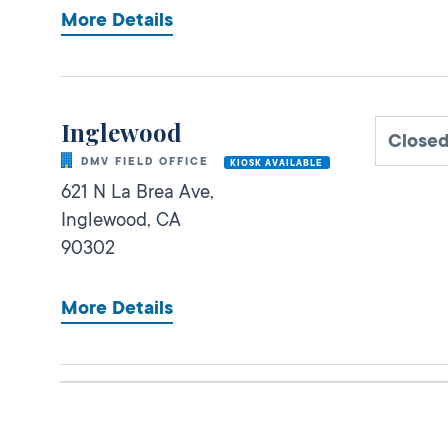
More Details
Inglewood
Closed
DMV FIELD OFFICE
KIOSK AVAILABLE
621 N La Brea Ave,
Inglewood,
CA
90302
More Details
Gardena Commercial
Open 