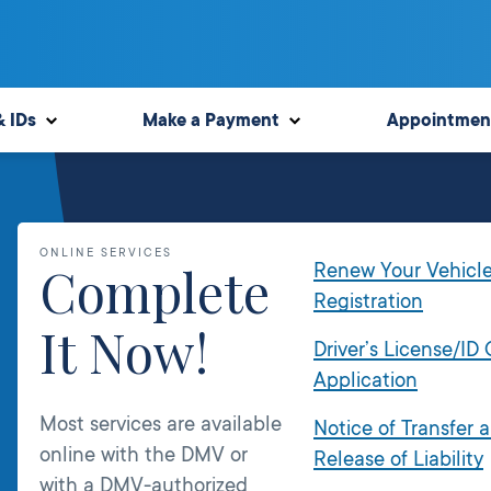
& IDs
Make a Payment
Appointmen
ONLINE SERVICES
Complete
Renew Your Vehicl
Registration
It Now!
Driver’s License/ID
Application
Most services are available
Notice of Transfer 
online with the DMV or
Release of Liability
with a DMV-authorized