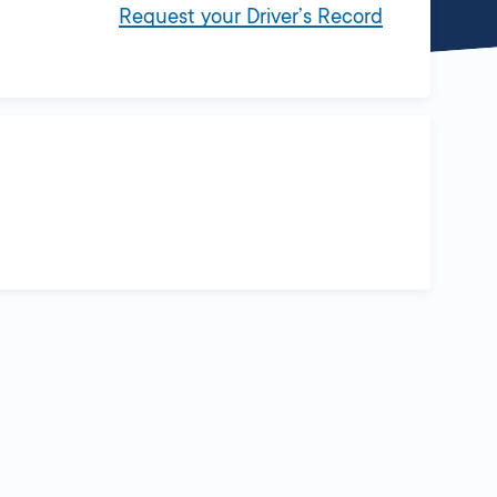
Request your Driver’s Record