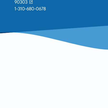
90303
1-310-680-0678