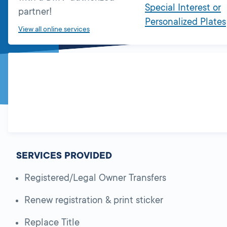
Special Interest or
partner!
Personalized Plates
View all online services
SERVICES PROVIDED
Registered/Legal Owner Transfers
Renew registration & print sticker
Replace Title