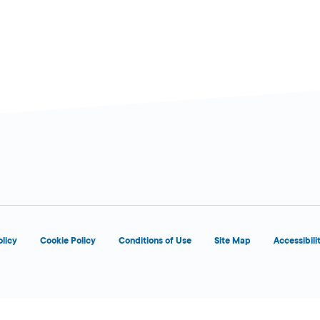
PM
8:00 AM - 5:00
Today
PM
olicy
Cookie Policy
Conditions of Use
Site Map
Accessibili