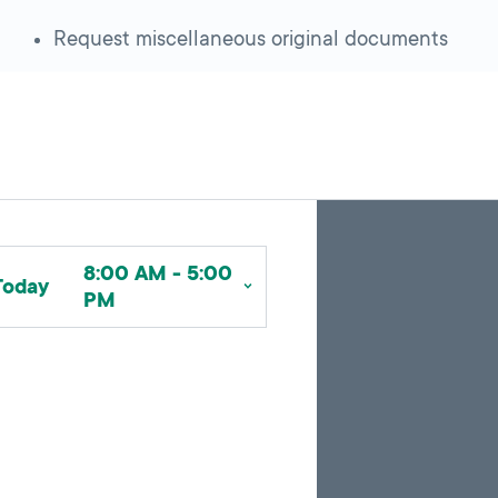
Request miscellaneous original documents
Skip
Back
A
to
to
google
pagination
search
8:00 AM - 5:00
map
results
Today
PM
embed
with
up
to
10
marker
pins