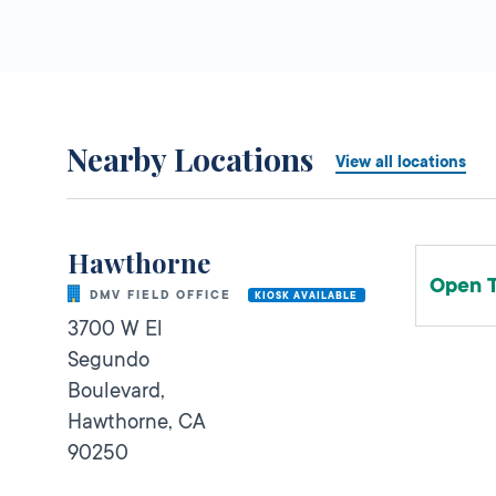
Nearby Locations
View all locations
Hawthorne
Open 
DMV FIELD OFFICE
KIOSK AVAILABLE
3700 W El
Segundo
Boulevard,
Hawthorne,
CA
90250