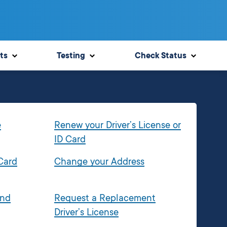
ts
Testing
Check Status
e
Renew your Driver’s License or
ID Card
 Card
Change your Address
and
Request a Replacement
Driver’s License