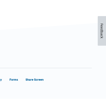
Feedback
ty
Forms
Share Screen