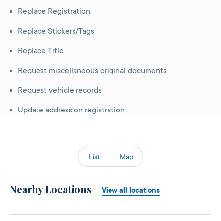
Replace Registration
Replace Stickers/Tags
Replace Title
Request miscellaneous original documents
Request vehicle records
Update address on registration
List
Map
Nearby Locations
View all locations