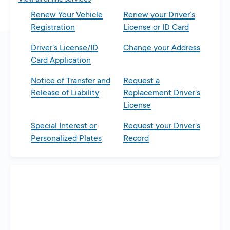
Renew Your Vehicle
Renew your Driver’s
Registration
License or ID Card
Driver’s License/ID
Change your Address
Card Application
Notice of Transfer and
Request a
Release of Liability
Replacement Driver’s
License
Special Interest or
Request your Driver’s
Personalized Plates
Record