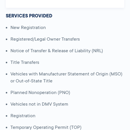
SERVICES PROVIDED
New Registration
Registered/Legal Owner Transfers
Notice of Transfer & Release of Liability (NRL)
Title Transfers
Vehicles with Manufacturer Statement of Origin (MSO)
or Out-of-State Title
Planned Nonoperation (PNO)
Vehicles not in DMV System
Registration
Temporary Operating Permit (TOP)