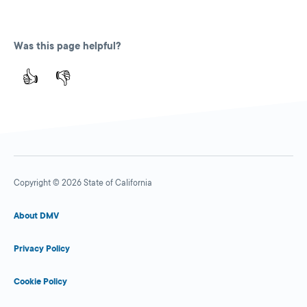
Was this page helpful?
👍
👎
Copyright © 2026 State of California
About DMV
Privacy Policy
Cookie Policy