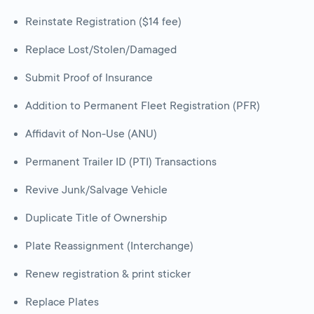
Reinstate Registration ($14 fee)
Replace Lost/Stolen/Damaged
Submit Proof of Insurance
Addition to Permanent Fleet Registration (PFR)
Affidavit of Non-Use (ANU)
Permanent Trailer ID (PTI) Transactions
Revive Junk/Salvage Vehicle
Duplicate Title of Ownership
Plate Reassignment (Interchange)
Renew registration & print sticker
Replace Plates