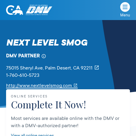
Menu
State
State
Skip
of
of
to
California
content
California
NEXT LEVEL SMOG
Department
of
DMV PARTNER
Motor
Vehicles
75015 Sheryl Ave
, Palm Desert,
CA
92211
1-760-610-5723
Link
http://www.nextlevelsmog.com
will
ONLINE SERVICES
open
Complete It Now!
in
a
Most services are available online with the DMV or
new
with a DMV-authorized partner!
tab
View all online services