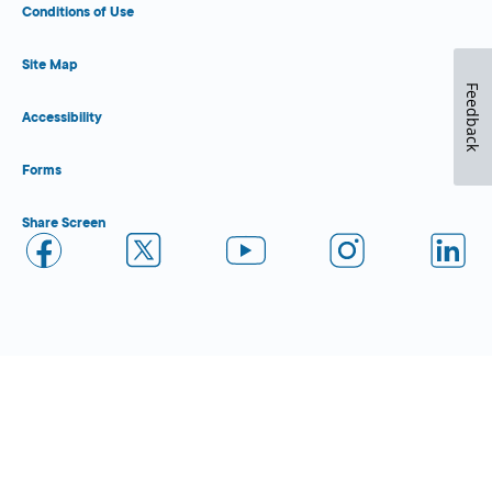
Conditions of Use
Site Map
Feedback
Accessibility
Forms
Share Screen
Close Form Filler