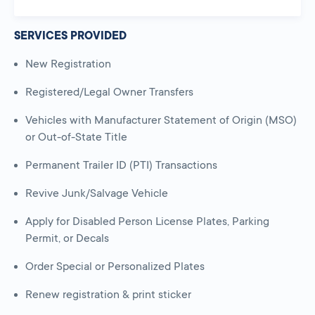
SERVICES PROVIDED
New Registration
Registered/Legal Owner Transfers
Vehicles with Manufacturer Statement of Origin (MSO)
or Out-of-State Title
Permanent Trailer ID (PTI) Transactions
Revive Junk/Salvage Vehicle
Apply for Disabled Person License Plates, Parking
Permit, or Decals
Order Special or Personalized Plates
Renew registration & print sticker