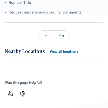
Replace Title
Request miscellaneous original documents
List
Map
Nearby Locations
View all locations
Was this page helpful?
👍
👎