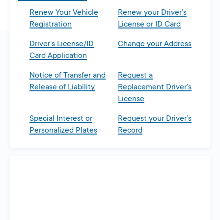
Renew Your Vehicle
Renew your Driver’s
Registration
License or ID Card
Driver’s License/ID
Change your Address
Card Application
Notice of Transfer and
Request a
Release of Liability
Replacement Driver’s
License
Special Interest or
Request your Driver’s
Personalized Plates
Record