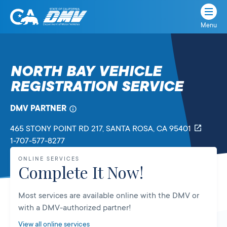
Menu
State
State
Skip
of
of
to
California
content
California
NORTH BAY VEHICLE
Department
REGISTRATION SERVICE
of
Motor
Vehicles
DMV PARTNER
465 STONY POINT RD 217
, SANTA ROSA,
CA
95401
1-707-577-8277
ONLINE SERVICES
Complete It Now!
Most services are available online with the DMV or
with a DMV-authorized partner!
View all online services