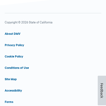
Copyright © 2026 State of California
About DMV
Privacy Policy
Cookie Policy
Conditions of Use
Site Map
Feedback
Accessibility
Forms