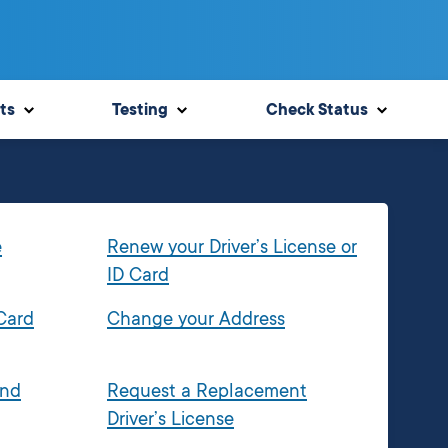
ts
Testing
Check Status
e
Renew your Driver’s License or
ID Card
 Card
Change your Address
and
Request a Replacement
Driver’s License