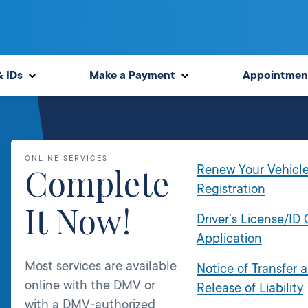
& IDs
Make a Payment
Appointmen
ONLINE SERVICES
Complete
Renew Your Vehicl
Registration
It Now!
Driver’s License/ID
Application
Most services are available
Notice of Transfer 
online with the DMV or
Release of Liability
with a DMV-authorized