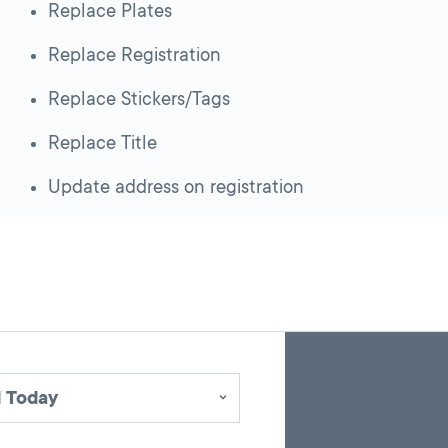
Replace Plates
Replace Registration
Replace Stickers/Tags
Replace Title
Update address on registration
Skip
Back
A
to
to
google
pagination
search
 Today
map
results
embed