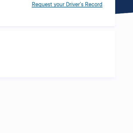
Request your Driver’s Record