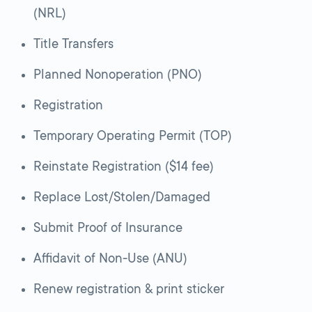
(NRL)
Title Transfers
Planned Nonoperation (PNO)
Registration
Temporary Operating Permit (TOP)
Reinstate Registration ($14 fee)
Replace Lost/Stolen/Damaged
Submit Proof of Insurance
Affidavit of Non-Use (ANU)
Renew registration & print sticker