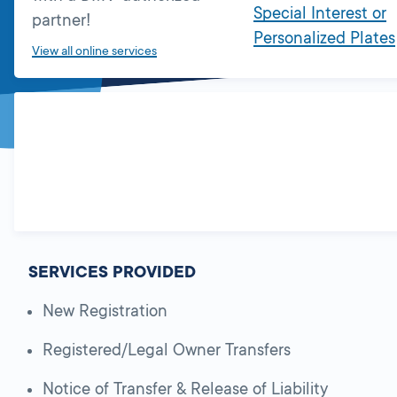
Special Interest or
partner!
Personalized Plates
View all online services
SERVICES PROVIDED
New Registration
Registered/Legal Owner Transfers
Notice of Transfer & Release of Liability