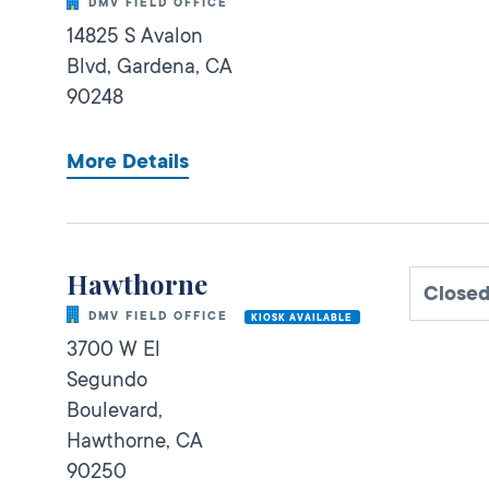
DMV FIELD OFFICE
14825 S Avalon
Blvd,
Gardena,
CA
90248
More Details
Hawthorne
Closed
DMV FIELD OFFICE
KIOSK AVAILABLE
3700 W El
Segundo
Boulevard,
Hawthorne,
CA
90250