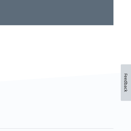
Feedback