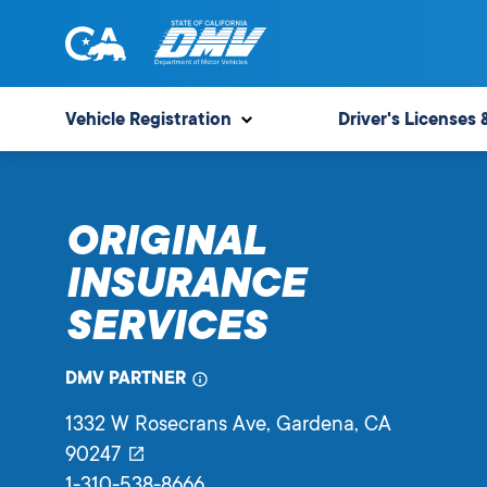
Skip
to
content
State
State
of
of
Vehicle Registration
Driver's Licenses 
California
California
Department
of
ORIGINAL
Motor
Vehicles
INSURANCE
SERVICES
DMV PARTNER
1332 W Rosecrans Ave
, Gardena,
CA
90247
1-310-538-8666