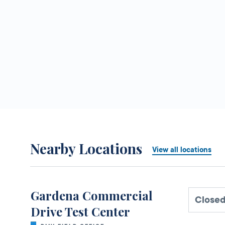
Nearby Locations
View all locations
Gardena Commercial
Closed
Drive Test Center