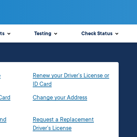
ts
Testing
Check Status
e
Renew your Driver’s License or
ID Card
 Card
Change your Address
and
Request a Replacement
Driver’s License