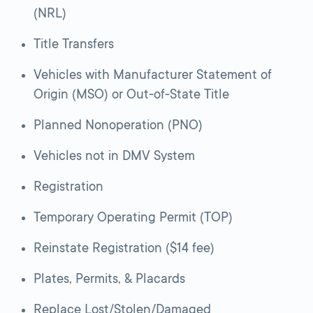
(NRL)
Title Transfers
Vehicles with Manufacturer Statement of
Origin (MSO) or Out-of-State Title
Planned Nonoperation (PNO)
Vehicles not in DMV System
Registration
Temporary Operating Permit (TOP)
Reinstate Registration ($14 fee)
Plates, Permits, & Placards
Replace Lost/Stolen/Damaged