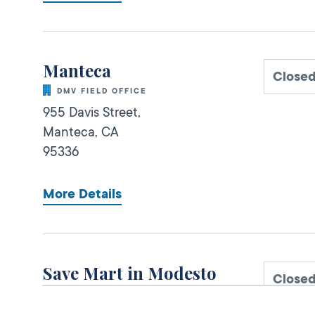
Manteca
Closed
DMV FIELD OFFICE
955 Davis Street,
Manteca,
CA
95336
More Details
Save Mart in Modesto
Close
DMV KIOSK