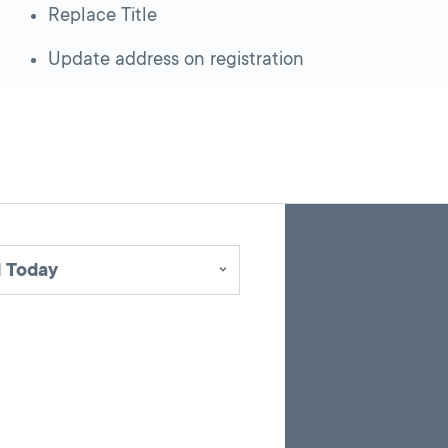
Replace Title
Update address on registration
Skip
Back
A
to
to
google
pagination
search
 Today
map
results
embed
with
up
to
10
marker