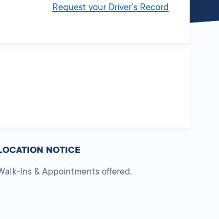
Request your Driver’s Record
LOCATION NOTICE
Walk-Ins & Appointments offered.