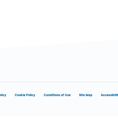
d
OPENS 5:00 AM
olicy
Cookie Policy
Conditions of Use
Site Map
Accessibili