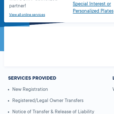
Special Interest or
partner!
Personalized Plates
View all online services
SERVICES PROVIDED
New Registration
Registered/Legal Owner Transfers
Notice of Transfer & Release of Liability