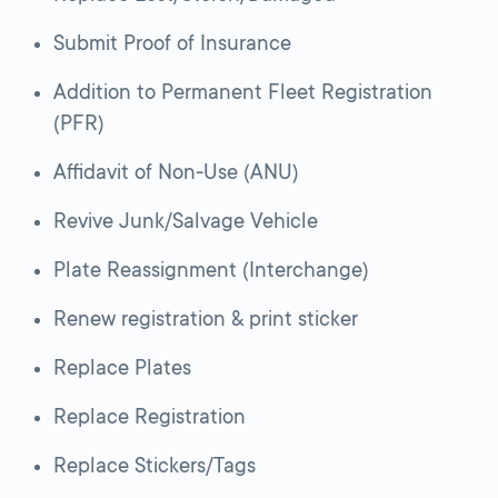
Submit Proof of Insurance
Addition to Permanent Fleet Registration
(PFR)
Affidavit of Non-Use (ANU)
Revive Junk/Salvage Vehicle
Plate Reassignment (Interchange)
Renew registration & print sticker
Replace Plates
Replace Registration
Replace Stickers/Tags