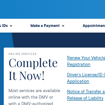
& IDs
Make a Payment
Appointmen
ONLINE SERVICES
Complete
Renew Your Vehicl
Registration
It Now!
Driver’s License/ID
Application
Most services are available
Notice of Transfer 
online with the DMV or
Release of Liability
with a DMV-authorized