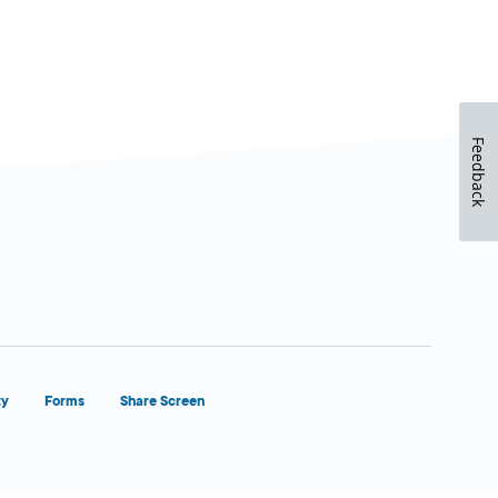
Feedback
ty
Forms
Share Screen