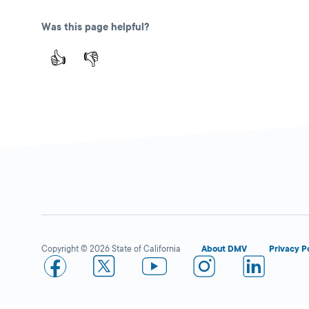
2100 Standiford
Ave.,
Modesto,
CA
Was this page helpful?
95350
👍
👎
More Details
Safeway in Modesto
Close
DMV KIOSK
2001 McHenry
Ave. Ste C.,
Modesto,
CA
Copyright © 2026 State of California
About DMV
Privacy P
95350
More Details