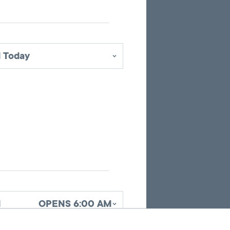
pins
identifying
office
locations
 Today
related
to
the
current
search
results.
d
OPENS 6:00 AM