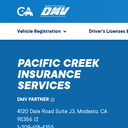
Skip
to
content
State
State
of
of
Vehicle Registration
Driver's Licenses 
California
California
Department
of
PACIFIC CREEK
Motor
Vehicles
INSURANCE
SERVICES
DMV PARTNER
4120 Dale Road Suite J3
, Modesto,
CA
95356
1-209-618-4355