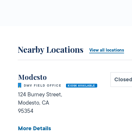
Nearby Locations
View all locations
Modesto
Closed
DMV FIELD OFFICE
KIOSK AVAILABLE
124 Burney Street,
Modesto,
CA
95354
More Details