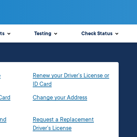
ts
Testing
Check Status
e
Renew your Driver’s License or
ID Card
 Card
Change your Address
and
Request a Replacement
Driver’s License