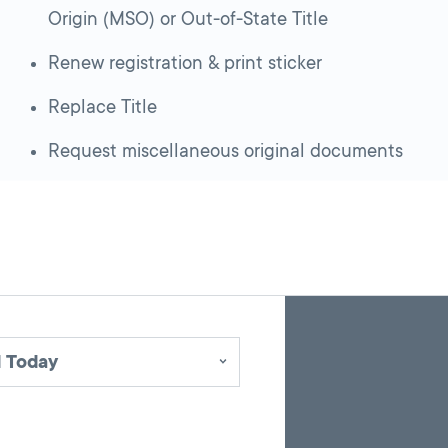
Origin (MSO) or Out-of-State Title
Renew registration & print sticker
Replace Title
Request miscellaneous original documents
Skip
Back
A
to
to
google
pagination
search
 Today
map
results
embed
with