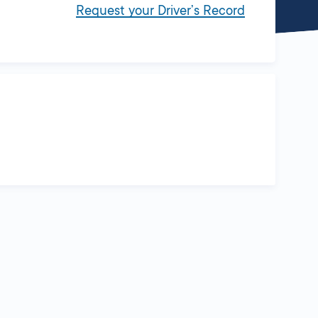
Request your Driver’s Record