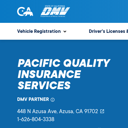
Skip
to
content
State
State
of
of
Vehicle Registration
Driver's Licenses 
California
California
Department
of
PACIFIC QUALITY
Motor
Vehicles
INSURANCE
SERVICES
DMV PARTNER
448 N Azusa Ave
, Azusa,
CA
91702
1-626-804-3338