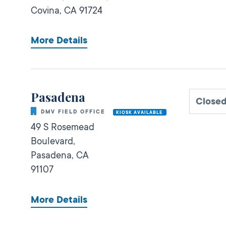
Covina,
CA
91724
More Details
Pasadena
Closed
DMV FIELD OFFICE
KIOSK AVAILABLE
49 S Rosemead
Boulevard,
Pasadena,
CA
91107
More Details