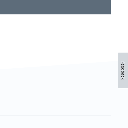
Feedback