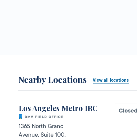
Nearby Locations
View all locations
Los Angeles Metro IBC
Closed
DMV FIELD OFFICE
1365 North Grand
Avenue, Suite 100,