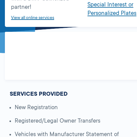
Special Interest or
partner!
Personalized Plates
View all online services
SERVICES PROVIDED
New Registration
Registered/Legal Owner Transfers
Vehicles with Manufacturer Statement of