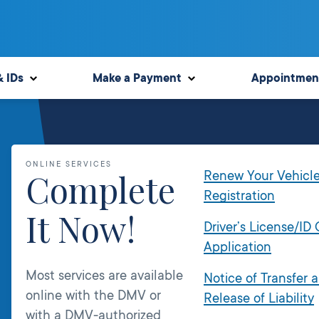
& IDs
Make a Payment
Appointmen
ONLINE SERVICES
Complete
Renew Your Vehicl
Registration
It Now!
Driver’s License/ID
Application
Most services are available
Notice of Transfer 
online with the DMV or
Release of Liability
with a DMV-authorized