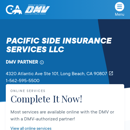
Menu
State
State
Skip
of
of
to
California
content
California
PACIFIC SIDE INSURANCE
Department
SERVICES LLC
of
Motor
Vehicles
DMV PARTNER
4320 Atlantic Ave Ste 101
, Long Beach,
CA
90807
1-562-595-5500
ONLINE SERVICES
Complete It Now!
Most services are available online with the DMV or
with a DMV-authorized partner!
View all online services