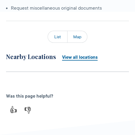
Request miscellaneous original documents
List
Map
Nearby Locations
View all locations
Was this page helpful?
👍
👎