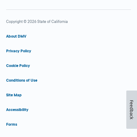
Copyright © 2026 State of California
About DMV
Privacy Policy
Cookie Policy
Conditions of Use
Site Map
Feedback
Accessibility
Forms