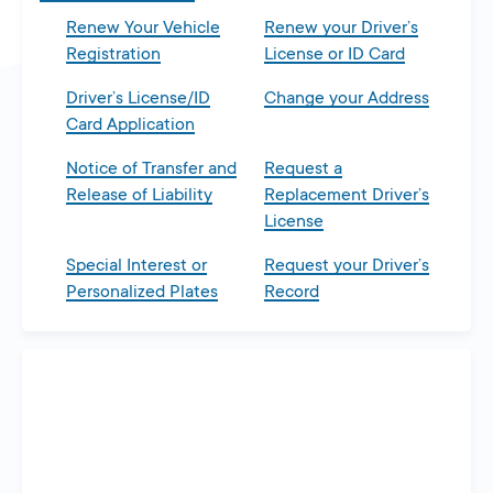
Renew Your Vehicle
Renew your Driver’s
Registration
License or ID Card
Driver’s License/ID
Change your Address
Card Application
Notice of Transfer and
Request a
Release of Liability
Replacement Driver’s
License
Special Interest or
Request your Driver’s
Personalized Plates
Record