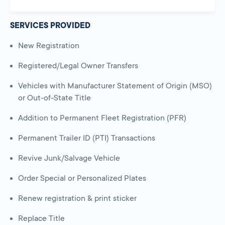
SERVICES PROVIDED
New Registration
Registered/Legal Owner Transfers
Vehicles with Manufacturer Statement of Origin (MSO)
or Out-of-State Title
Addition to Permanent Fleet Registration (PFR)
Permanent Trailer ID (PTI) Transactions
Revive Junk/Salvage Vehicle
Order Special or Personalized Plates
Renew registration & print sticker
Replace Title