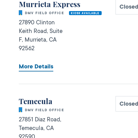
Murrieta Express
Close
DMV FIELD OFFICE
KIOSK AVAILABLE
27890 Clinton
Keith Road, Suite
F,
Murrieta,
CA
92562
More Details
Temecula
Close
DMV FIELD OFFICE
27851 Diaz Road,
Temecula,
CA
92590