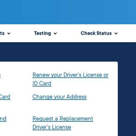
ts
Testing
Check Status
e
Renew your Driver’s License or
ID Card
 Card
Change your Address
and
Request a Replacement
Driver’s License