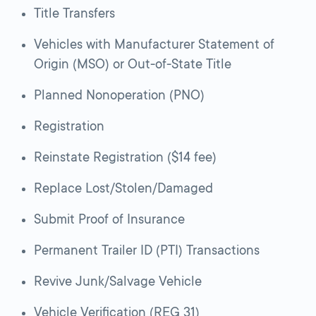
Title Transfers
Vehicles with Manufacturer Statement of
Origin (MSO) or Out-of-State Title
Planned Nonoperation (PNO)
Registration
Reinstate Registration ($14 fee)
Replace Lost/Stolen/Damaged
Submit Proof of Insurance
Permanent Trailer ID (PTI) Transactions
Revive Junk/Salvage Vehicle
Vehicle Verification (REG 31)