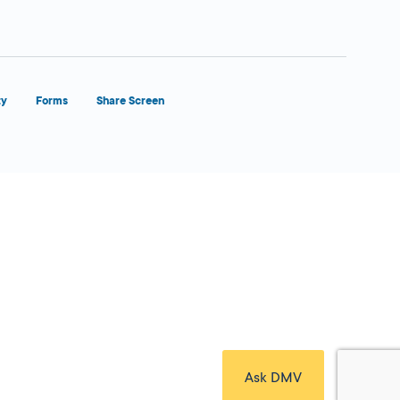
ty
Forms
Share Screen
Close Form Filler
Ask DMV