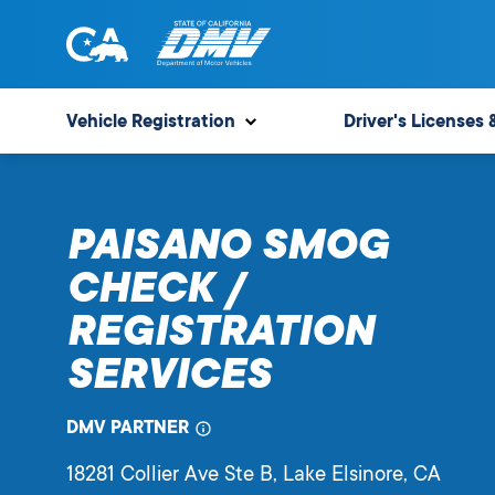
Skip
to
content
State
State
of
of
Vehicle Registration
Driver's Licenses 
California
California
Department
of
PAISANO SMOG
Motor
Vehicles
CHECK /
REGISTRATION
SERVICES
DMV PARTNER
18281 Collier Ave Ste B
, Lake Elsinore,
CA