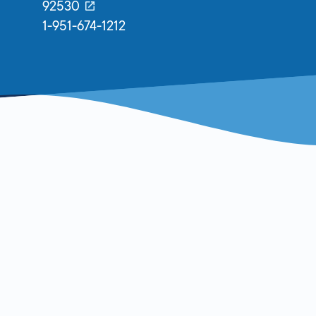
92530
1-951-674-1212