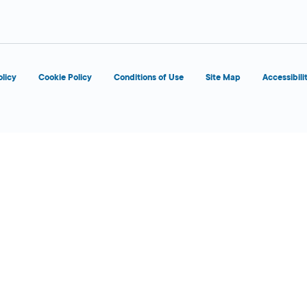
d
OPENS 8:00 AM
olicy
Cookie Policy
Conditions of Use
Site Map
Accessibili
d
OPENS 8:00 AM