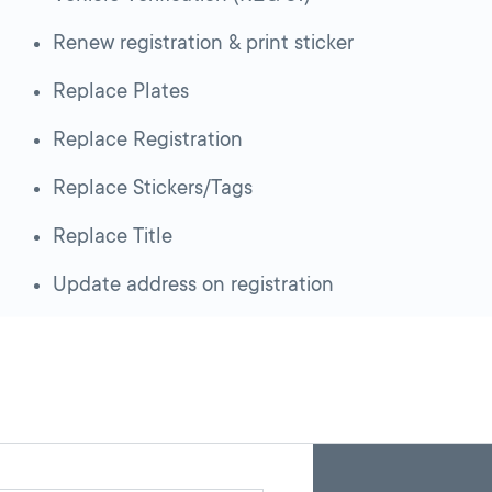
Renew registration & print sticker
Replace Plates
Replace Registration
Replace Stickers/Tags
Replace Title
Update address on registration
Skip
Back
A
to
to
google