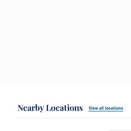
Nearby Locations
View all locations