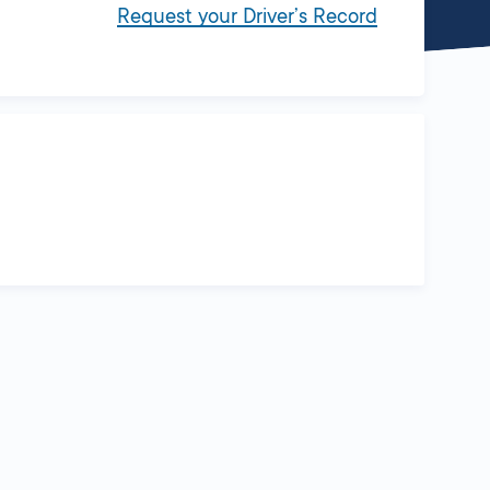
Request your Driver’s Record