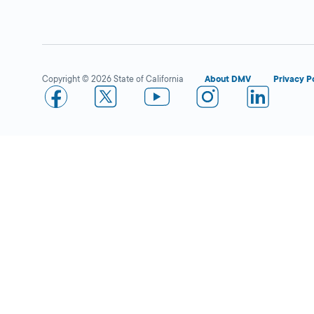
San Clemente
Close
DMV FIELD OFFICE
2727 Via
Copyright © 2026 State of California
About DMV
Privacy P
Cascadita,
San
Clemente,
CA
92672
More Details
Riverside
Close
DMV FIELD OFFICE
KIOSK AVAILABLE
6280 Brockton
Avenue,
Riverside,