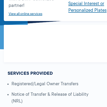
Special Interest or
partner!
Personalized Plates
View all online services
SERVICES PROVIDED
Registered/Legal Owner Transfers
Notice of Transfer & Release of Liability
(NRL)