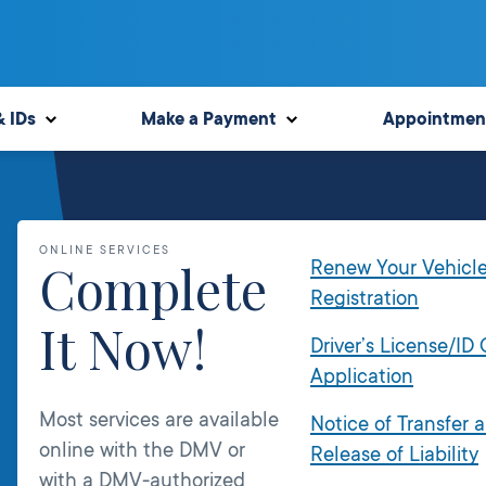
& IDs
Make a Payment
Appointmen
ONLINE SERVICES
Complete
Renew Your Vehicl
Registration
It Now!
Driver’s License/ID
Application
Most services are available
Notice of Transfer 
online with the DMV or
Release of Liability
with a DMV-authorized