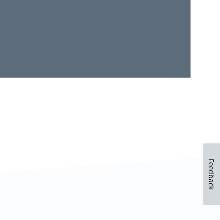
Feedback