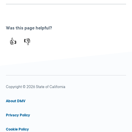
Was this page helpful?
👍
👎
Copyright © 2026 State of California
About DMV
Privacy Policy
Cookie Policy