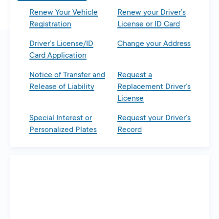
Renew Your Vehicle
Renew your Driver’s
Registration
License or ID Card
Driver’s License/ID
Change your Address
Card Application
Notice of Transfer and
Request a
Release of Liability
Replacement Driver’s
License
Special Interest or
Request your Driver’s
Personalized Plates
Record