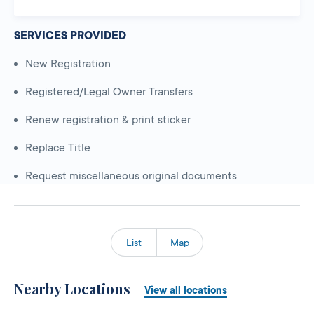
SERVICES PROVIDED
New Registration
Registered/Legal Owner Transfers
Renew registration & print sticker
Replace Title
Request miscellaneous original documents
List
Map
Nearby Locations
View all locations