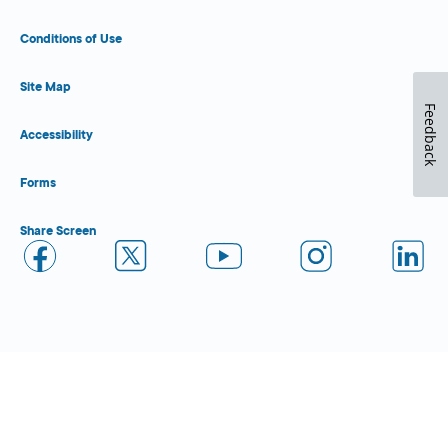
Conditions of Use
Site Map
Feedback
Accessibility
Forms
Share Screen
Close Form Filler