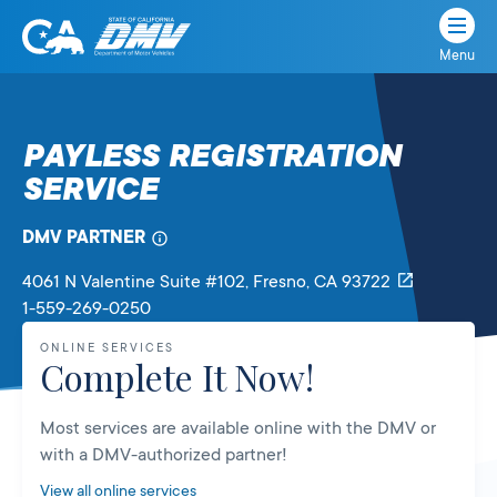
Menu
State
State
Skip
of
of
to
California
content
California
PAYLESS REGISTRATION
Department
SERVICE
of
Motor
Vehicles
DMV PARTNER
4061 N Valentine Suite #102
, Fresno,
CA
93722
1-559-269-0250
ONLINE SERVICES
Complete It Now!
Most services are available online with the DMV or
with a DMV-authorized partner!
View all online services