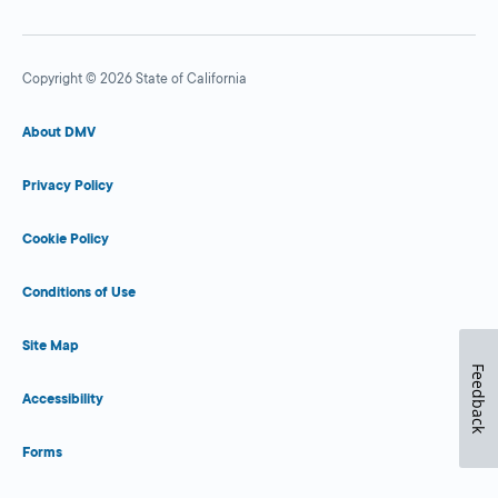
Copyright © 2026 State of California
About DMV
Privacy Policy
Cookie Policy
Conditions of Use
Site Map
Feedback
Accessibility
Forms