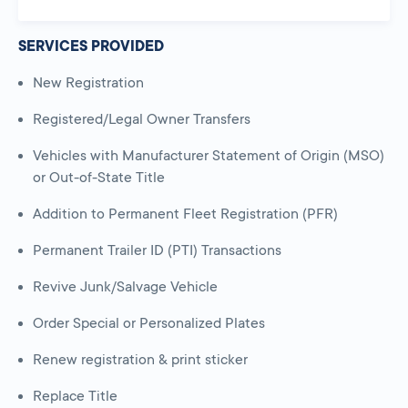
SERVICES PROVIDED
New Registration
Registered/Legal Owner Transfers
Vehicles with Manufacturer Statement of Origin (MSO)
or Out-of-State Title
Addition to Permanent Fleet Registration (PFR)
Permanent Trailer ID (PTI) Transactions
Revive Junk/Salvage Vehicle
Order Special or Personalized Plates
Renew registration & print sticker
Replace Title