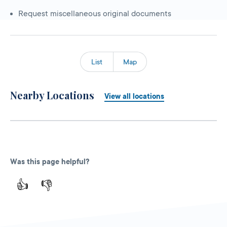
Request miscellaneous original documents
List
Map
Nearby Locations
View all locations
Was this page helpful?
👍
👎