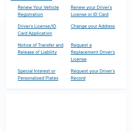
Renew Your Vehicle
Renew your Driver’s
Registration
License or ID Card
Driver’s License/ID
Change your Address
Card Application
Notice of Transfer and
Request a
Release of Liability
Replacement Driver’s
License
Special Interest or
Request your Driver’s
Personalized Plates
Record