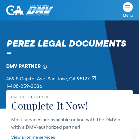
Menu
State
State
Skip
of
of
to
California
content
California
PEREZ LEGAL DOCUMENTS
Department
–
of
Motor
Vehicles
DMV PARTNER
459 S Capitol Ave
, San Jose,
CA
95127
1-408-259-2036
ONLINE SERVICES
Complete It Now!
Most services are available online with the DMV or
with a DMV-authorized partner!
View all online services