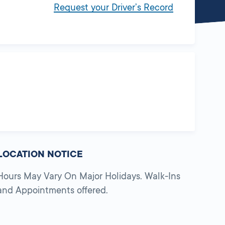
Request your Driver’s Record
LOCATION NOTICE
Hours May Vary On Major Holidays. Walk-Ins
and Appointments offered.