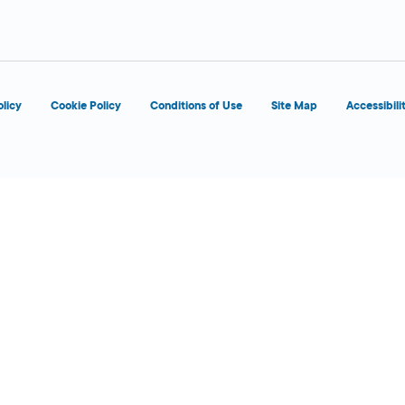
olicy
Cookie Policy
Conditions of Use
Site Map
Accessibili
6:00 AM - 1:00
Today
AM