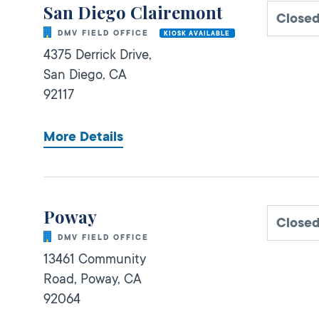
San Diego Clairemont
Closed
DMV FIELD OFFICE
KIOSK AVAILABLE
4375 Derrick Drive,
San Diego,
CA
92117
More Details
Poway
Closed
DMV FIELD OFFICE
13461 Community
Road,
Poway,
CA
92064