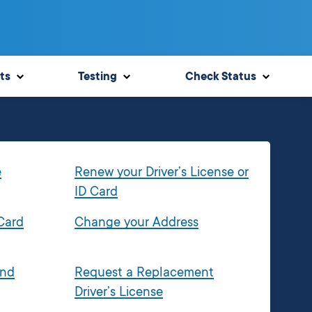
ts
Testing
Check Status
e
Renew your Driver’s License or
ID Card
 Card
Change your Address
and
Request a Replacement
Driver’s License