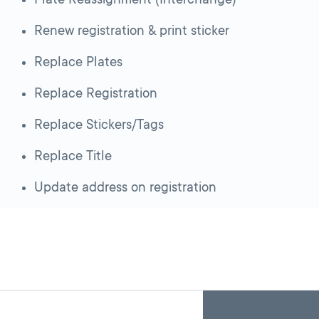
Renew registration & print sticker
Replace Plates
Replace Registration
Replace Stickers/Tags
Replace Title
Update address on registration
Skip
Back
A
to
to