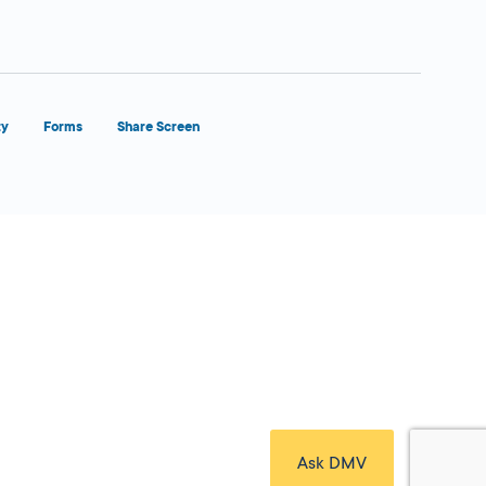
ty
Forms
Share Screen
Close Form Filler
Ask DMV