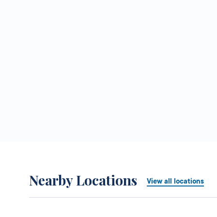
Nearby Locations
View all locations