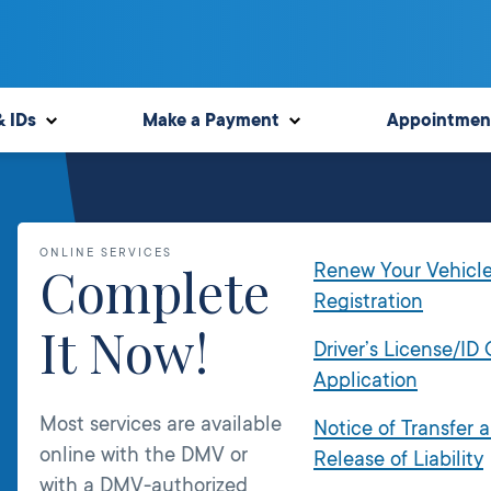
& IDs
Make a Payment
Appointmen
ONLINE SERVICES
Complete
Renew Your Vehicl
Registration
It Now!
Driver’s License/ID
Application
Most services are available
Notice of Transfer 
online with the DMV or
Release of Liability
with a DMV-authorized