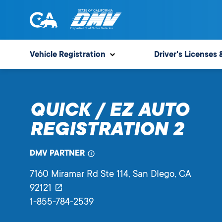
Skip
to
content
State
State
of
of
Vehicle Registration
Driver's Licenses 
California
California
Department
of
QUICK / EZ AUTO
Motor
Vehicles
REGISTRATION 2
DMV PARTNER
7160 Miramar Rd Ste 114
, San DIego,
CA
92121
1-855-784-2539