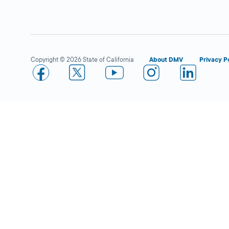
DMV FIELD OFFICE
KIOSK AVAILABLE
1450 Graves
Avenue,
El Cajon,
CA
92021
Copyright © 2026 State of California
About DMV
Privacy P
More Details
Food 4 Less in San Diego
Open 
DMV KIOSK
4995 Shawline St.,
San Diego,
CA
92111