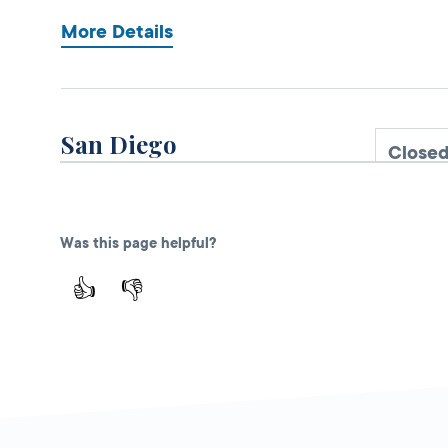
More Details
San Diego
Closed
DMV FIELD OFFICE
3960 Normal
Street,
San Diego,
Was this page helpful?
CA
92103
👍
👎
More Details
El Cajon
Closed