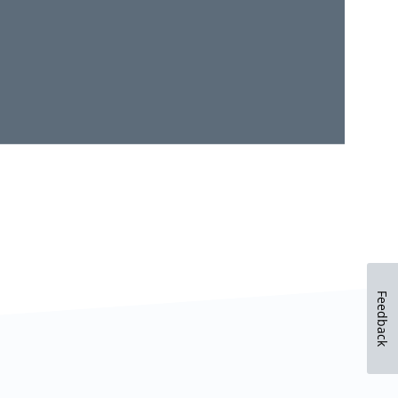
Feedback