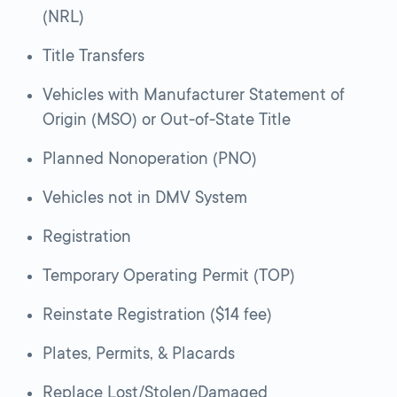
(NRL)
Title Transfers
Vehicles with Manufacturer Statement of
Origin (MSO) or Out-of-State Title
Planned Nonoperation (PNO)
Vehicles not in DMV System
Registration
Temporary Operating Permit (TOP)
Reinstate Registration ($14 fee)
Plates, Permits, & Placards
Replace Lost/Stolen/Damaged