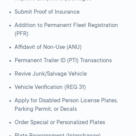
Submit Proof of Insurance
Addition to Permanent Fleet Registration
(PFR)
Affidavit of Non-Use (ANU)
Permanent Trailer ID (PTI) Transactions
Revive Junk/Salvage Vehicle
Vehicle Verification (REG 31)
Apply for Disabled Person License Plates,
Parking Permit, or Decals
Order Special or Personalized Plates
Plate Reassignment (Interchange)