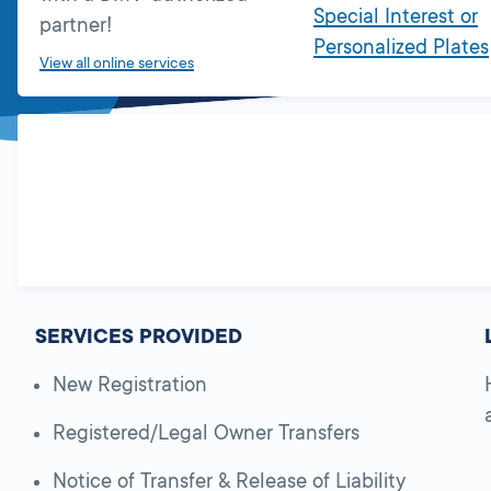
Special Interest or
partner!
Personalized Plates
View all online services
SERVICES PROVIDED
New Registration
Registered/Legal Owner Transfers
Notice of Transfer & Release of Liability