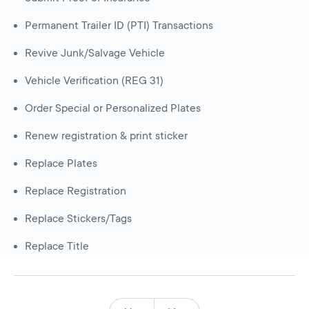
Permanent Trailer ID (PTI) Transactions
Revive Junk/Salvage Vehicle
Vehicle Verification (REG 31)
Order Special or Personalized Plates
Renew registration & print sticker
Replace Plates
Replace Registration
Replace Stickers/Tags
Replace Title