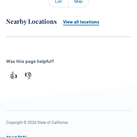
List
Map
Nearby Locations
View all locations
Was this page helpful?
👍
👎
Copyright © 2026 State of California