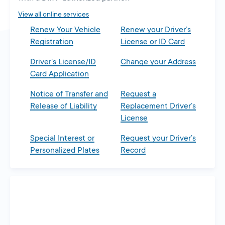
tab
View all online services
Renew Your Vehicle
Renew your Driver’s
Registration
License or ID Card
Driver’s License/ID
Change your Address
Card Application
Notice of Transfer and
Request a
Release of Liability
Replacement Driver’s
License
Special Interest or
Request your Driver’s
Personalized Plates
Record