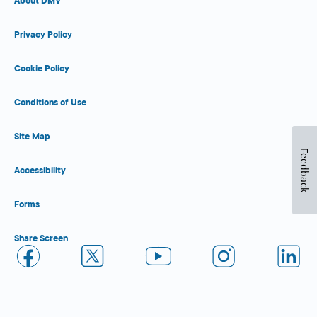
About DMV
Privacy Policy
Cookie Policy
Conditions of Use
Site Map
Feedback
Accessibility
Forms
Share Screen