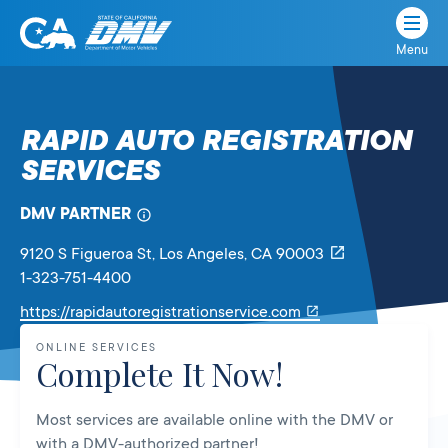
Menu
State
State
Skip
of
of
to
California
content
California
RAPID AUTO REGISTRATION
Department
SERVICES
of
Motor
Vehicles
DMV PARTNER
9120 S Figueroa St
, Los Angeles,
CA
90003
1-323-751-4400
Link
https://rapidautoregistrationservice.com
will
ONLINE SERVICES
open
Complete It Now!
in
a
Most services are available online with the DMV or
new
with a DMV-authorized partner!