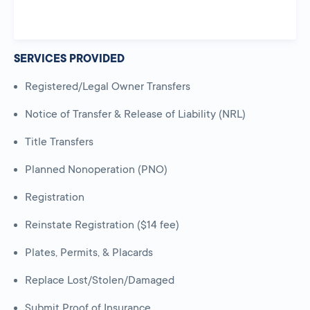
SERVICES PROVIDED
Registered/Legal Owner Transfers
Notice of Transfer & Release of Liability (NRL)
Title Transfers
Planned Nonoperation (PNO)
Registration
Reinstate Registration ($14 fee)
Plates, Permits, & Placards
Replace Lost/Stolen/Damaged
Submit Proof of Insurance