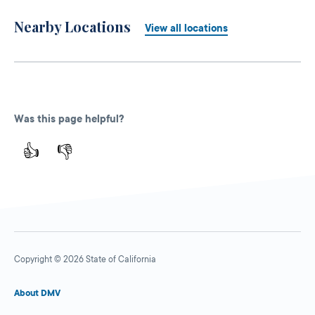
Nearby Locations
View all locations
Was this page helpful?
👍
👎
Copyright © 2026 State of California
About DMV