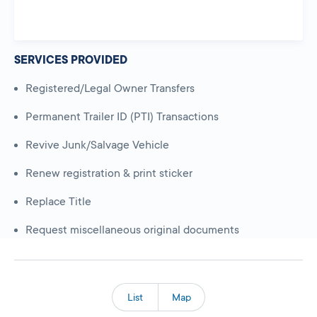
SERVICES PROVIDED
Registered/Legal Owner Transfers
Permanent Trailer ID (PTI) Transactions
Revive Junk/Salvage Vehicle
Renew registration & print sticker
Replace Title
Request miscellaneous original documents
List
Map