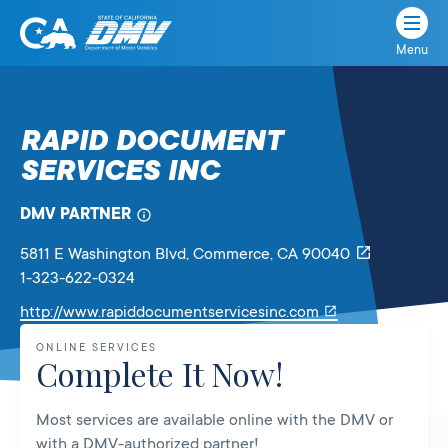
Menu
State
State
Skip
of
of
to
California
content
California
RAPID DOCUMENT
Department
SERVICES INC
of
Motor
Vehicles
DMV PARTNER
5811 E Washington Blvd
, Commerce,
CA
90040
1-323-622-0324
Link
http://www.rapiddocumentservicesinc.com
will
ONLINE SERVICES
open
Complete It Now!
in
a
Most services are available online with the DMV or
new
with a DMV-authorized partner!