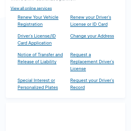
tab
View all online services
Renew Your Vehicle
Renew your Driver’s
Registration
License or ID Card
Driver’s License/ID
Change your Address
Card Application
Notice of Transfer and
Request a
Release of Liability
Replacement Driver’s
License
Special Interest or
Request your Driver’s
Personalized Plates
Record