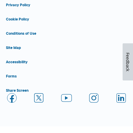
Privacy Policy
Cookie Policy
Conditions of Use
Site Map
Feedback
Accessibility
Forms
Share Screen