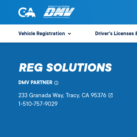
Skip
to
content
State
State
of
of
Vehicle Registration
Driver's Licenses 
California
California
Department
of
REG SOLUTIONS
Motor
Vehicles
DMV PARTNER
233 Granada Way
, Tracy,
CA
95376
1-510-757-9029