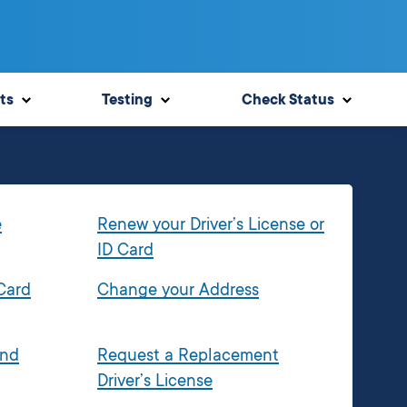
ts
Testing
Check Status
e
Renew your Driver’s License or
ID Card
 Card
Change your Address
and
Request a Replacement
Driver’s License