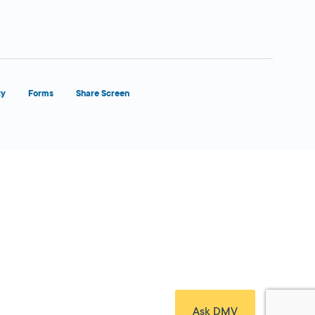
ty
Forms
Share Screen
Close Form Filler
Ask DMV