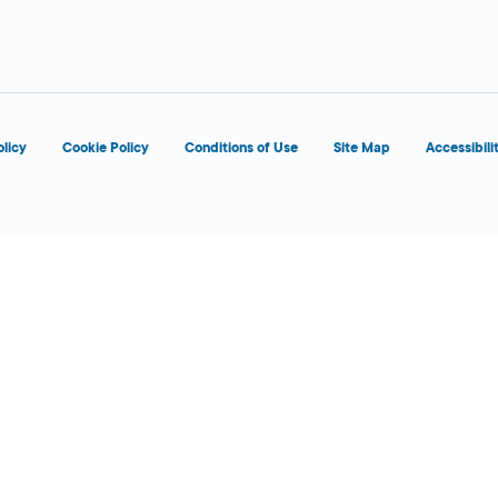
d
olicy
Cookie Policy
Conditions of Use
Site Map
Accessibili
d