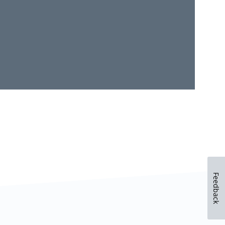
Feedback