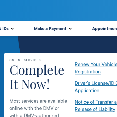
& IDs
Make a Payment
Appointmen
ONLINE SERVICES
Complete
Renew Your Vehicl
Registration
It Now!
Driver’s License/ID
Application
Most services are available
Notice of Transfer 
online with the DMV or
Release of Liability
with a DMV-authorized