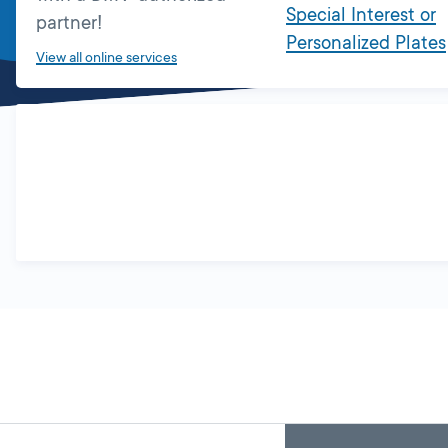
Special Interest or
partner!
Personalized Plates
View all online services
Skip
Back
A