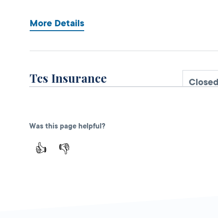
More Details
Tcs Insurance
Close
DMV PARTNER
2680 N Tracy Blvd,
Ste 1,
Tracy,
CA
Was this page helpful?
95376
👍
👎
1-209-207-0577
More Details