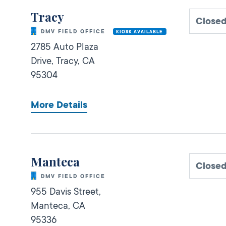
Tracy
Close
DMV FIELD OFFICE
KIOSK AVAILABLE
2785 Auto Plaza
Drive,
Tracy,
CA
95304
More Details
Manteca
Close
DMV FIELD OFFICE
955 Davis Street,
Manteca,
CA
95336