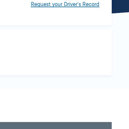
Request your Driver’s Record