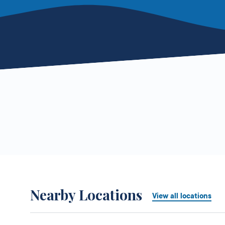
Nearby Locations
View all locations