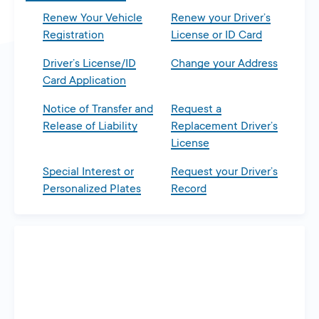
Renew Your Vehicle
Renew your Driver’s
Registration
License or ID Card
Driver’s License/ID
Change your Address
Card Application
Notice of Transfer and
Request a
Release of Liability
Replacement Driver’s
License
Special Interest or
Request your Driver’s
Personalized Plates
Record