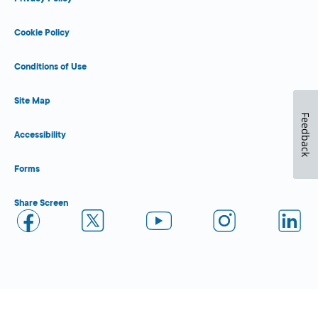
Cookie Policy
Conditions of Use
Site Map
Feedback
Accessibility
Forms
Share Screen