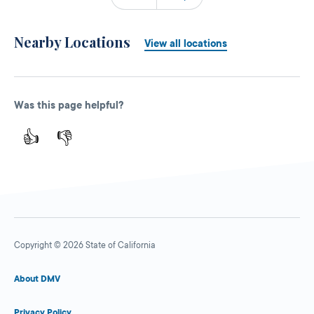
Nearby Locations
View all locations
Was this page helpful?
👍
👎
Copyright © 2026 State of California
About DMV
Privacy Policy