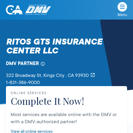
Menu
State
State
Skip
of
of
to
California
content
California
RITOS GTS INSURANCE
Department
CENTER LLC
of
Motor
Vehicles
DMV PARTNER
322 Broadway St
, Kings City ,
CA
93930
1-831-386-9000
ONLINE SERVICES
Complete It Now!
Most services are available online with the DMV or
with a DMV-authorized partner!
View all online services