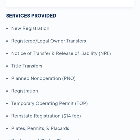
SERVICES PROVIDED
New Registration
Registered/Legal Owner Transfers
Notice of Transfer & Release of Liability (NRL)
Title Transfers
Planned Nonoperation (PNO)
Registration
Temporary Operating Permit (TOP)
Reinstate Registration ($14 fee)
Plates, Permits, & Placards