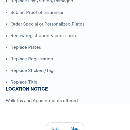
Replace Lost/Stolen/Damaged
Submit Proof of Insurance
Order Special or Personalized Plates
Renew registration & print sticker
Replace Plates
Replace Registration
Replace Stickers/Tags
Replace Title
LOCATION NOTICE
Walk-Ins and Appointments offered.
List
Map