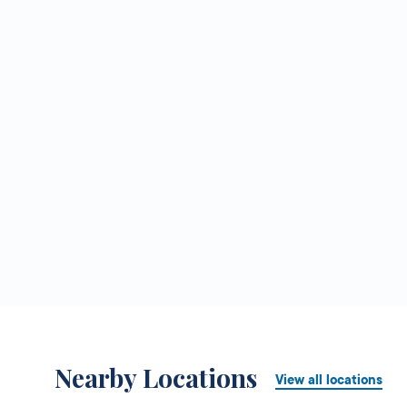
Nearby Locations
View all locations