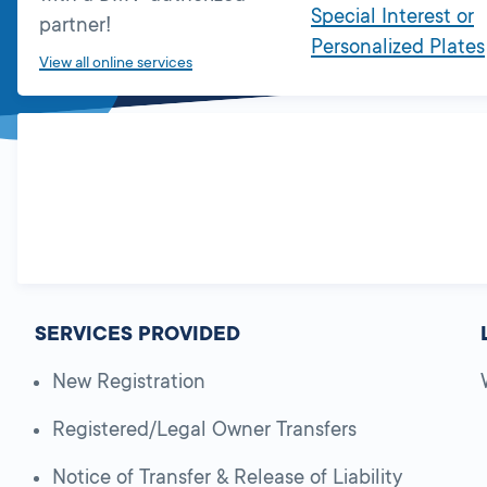
Special Interest or
partner!
Personalized Plates
View all online services
SERVICES PROVIDED
New Registration
Registered/Legal Owner Transfers
Notice of Transfer & Release of Liability