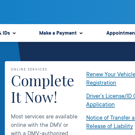
& IDs
Make a Payment
Appointmen
ONLINE SERVICES
Complete
Renew Your Vehicl
Registration
It Now!
Driver’s License/ID
Application
Most services are available
Notice of Transfer 
online with the DMV or
Release of Liability
with a DMV-authorized