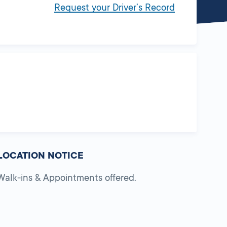
Request your Driver’s Record
LOCATION NOTICE
Walk-ins & Appointments offered.