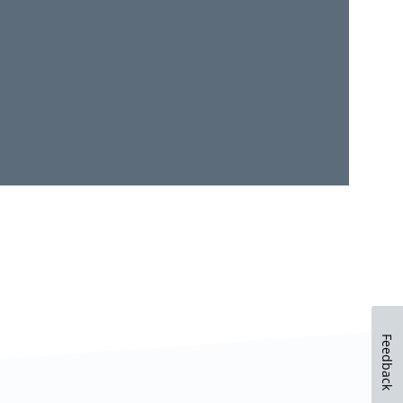
Feedback