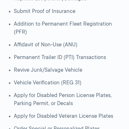
Submit Proof of Insurance
Addition to Permanent Fleet Registration
(PFR)
Affidavit of Non-Use (ANU)
Permanent Trailer ID (PTI) Transactions
Revive Junk/Salvage Vehicle
Vehicle Verification (REG 31)
Apply for Disabled Person License Plates,
Parking Permit, or Decals
Apply for Disabled Veteran License Plates
Order Special or Personalized Plates