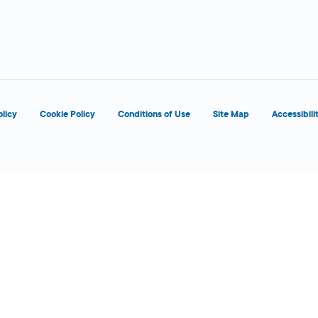
d
olicy
Cookie Policy
Conditions of Use
Site Map
Accessibili
d