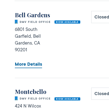
Bell Gardens
Close
DMV FIELD OFFICE
KIOSK AVAILABLE
6801 South
Garfield,
Bell
Gardens,
CA
90201
More Details
Montebello
Close
DMV FIELD OFFICE
KIOSK AVAILABLE
424 N Wilcox