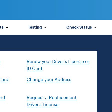
ts
Testing
Check Status
e
Renew your Driver’s License or
ID Card
 Card
Change your Address
and
Request a Replacement
Driver’s License