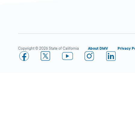
Compton
Close
DMV FIELD OFFICE
KIOSK AVAILABLE
2111 South Santa
Copyright © 2026 State of California
About DMV
Privacy P
Fe Avenue,
Compton,
CA
90221
More Details
Los Angeles
Close
DMV FIELD OFFICE
KIOSK AVAILABLE