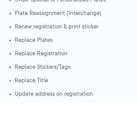
Plate Reassignment (Interchange)
Renew registration & print sticker
Replace Plates
Replace Registration
Replace Stickers/Tags
Replace Title
Update address on registration