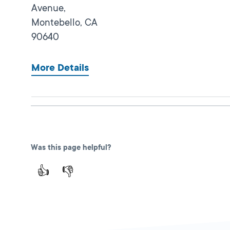
Avenue,
Montebello,
CA
90640
More Details
Lincoln Park
Close
DMV FIELD OFFICE
KIOSK AVAILABLE
Was this page helpful?
3529 N Mission
Road,
Los Angeles,
👍
👎
CA
90031
More Details