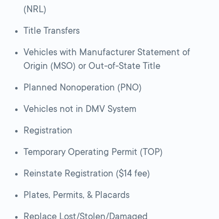
(NRL)
Title Transfers
Vehicles with Manufacturer Statement of
Origin (MSO) or Out-of-State Title
Planned Nonoperation (PNO)
Vehicles not in DMV System
Registration
Temporary Operating Permit (TOP)
Reinstate Registration ($14 fee)
Plates, Permits, & Placards
Replace Lost/Stolen/Damaged