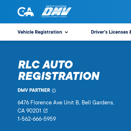
Skip
to
content
State
State
of
of
Vehicle Registration
Driver's Licenses 
California
California
Department
of
RLC AUTO
Motor
Vehicles
REGISTRATION
DMV PARTNER
6476 Florence Ave Unit B
, Bell Gardens,
CA
90201
1-562-666-5959