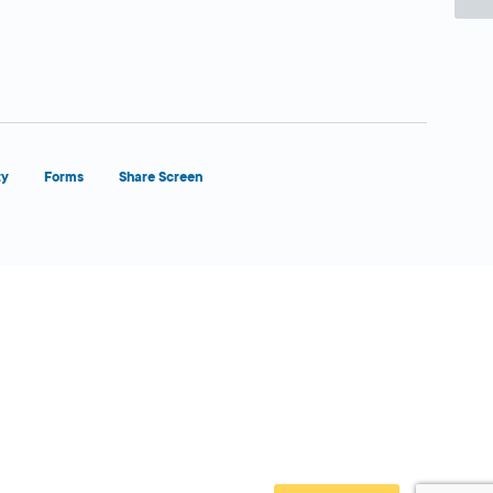
ty
Forms
Share Screen
Close Form Filler