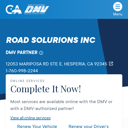
Menu
State
State
Skip
of
of
to
California
content
California
ROAD SOLURIONS INC
Department
of
DMV PARTNER
Motor
Vehicles
12053 MARIPOSA RD STE E
, HESPERIA,
CA
92345
1-760-998-2244
ONLINE SERVICES
Complete It Now!
Most services are available online with the DMV or
with a DMV-authorized partner!
View all online services
Renew Your Vehicle
Renew your Driver’s