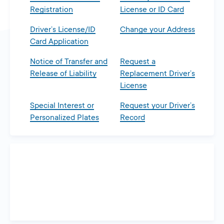
Registration
License or ID Card
Driver’s License/ID
Change your Address
Card Application
Notice of Transfer and
Request a
Release of Liability
Replacement Driver’s
License
Special Interest or
Request your Driver’s
Personalized Plates
Record