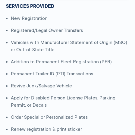
SERVICES PROVIDED
New Registration
Registered/Legal Owner Transfers
Vehicles with Manufacturer Statement of Origin (MSO)
or Out-of-State Title
Addition to Permanent Fleet Registration (PFR)
Permanent Trailer ID (PTI) Transactions
Revive Junk/Salvage Vehicle
Apply for Disabled Person License Plates, Parking
Permit, or Decals
Order Special or Personalized Plates
Renew registration & print sticker