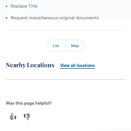
Replace Title
Request miscellaneous original documents
List
Map
Nearby Locations
View all locations
Was this page helpful?
👍
👎