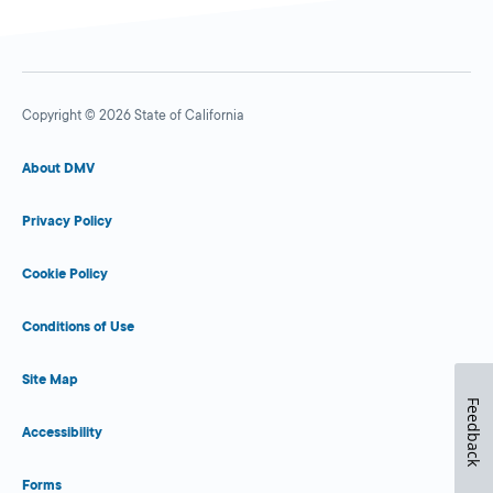
Copyright © 2026 State of California
About DMV
Privacy Policy
Cookie Policy
Conditions of Use
Site Map
Feedback
Accessibility
Forms