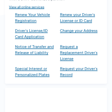
tab
View all online services
Renew Your Vehicle
Renew your Driver’s
Registration
License or ID Card
Driver’s License/ID
Change your Address
Card Application
Notice of Transfer and
Request a
Release of Liability
Replacement Driver’s
License
Special Interest or
Request your Driver’s
Personalized Plates
Record