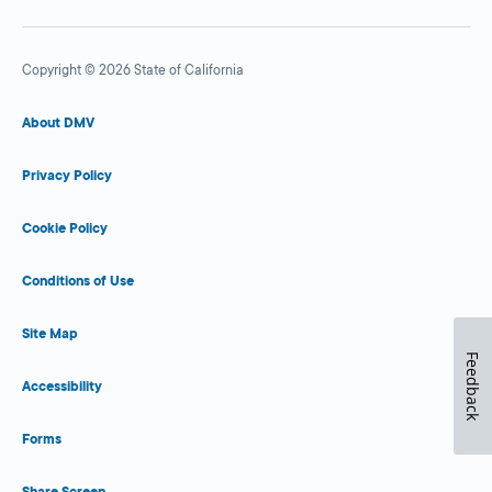
Copyright © 2026 State of California
About DMV
Privacy Policy
Cookie Policy
Conditions of Use
Site Map
Feedback
Accessibility
Forms
Share Screen