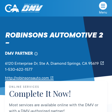
Menu
State
State
Skip
of
of
to
California
content
California
ROBINSONS AUTOMOTIVE 2
Department
–
of
Motor
Vehicles
DMV PARTNER
6120 Enterprise Dr, Ste A
, Diamond Springs,
CA
95619
1-530-622-1577
Link
http://robinsonsauto.com
will
ONLINE SERVICES
open
Complete It Now!
in
a
Most services are available online with the DMV or
new
with a DMV-authorized partner!