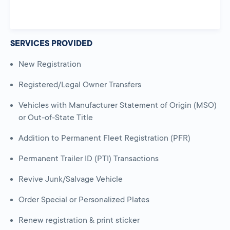
SERVICES PROVIDED
New Registration
Registered/Legal Owner Transfers
Vehicles with Manufacturer Statement of Origin (MSO)
or Out-of-State Title
Addition to Permanent Fleet Registration (PFR)
Permanent Trailer ID (PTI) Transactions
Revive Junk/Salvage Vehicle
Order Special or Personalized Plates
Renew registration & print sticker