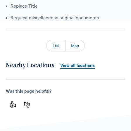
Replace Title
Request miscellaneous original documents
List
Map
Nearby Locations
View all locations
Was this page helpful?
👍
👎