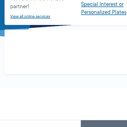
Special Interest or
partner!
Personalized Plates
View all online services
Skip
Back
A