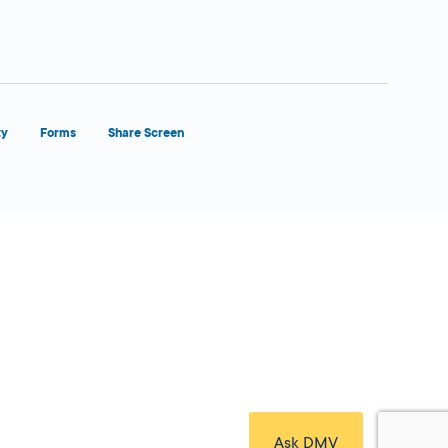
ty
Forms
Share Screen
Close Form Filler
Ask DMV