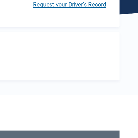
Request your Driver’s Record