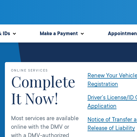
& IDs
Make a Payment
Appointmen
ONLINE SERVICES
Complete
Renew Your Vehicl
Registration
It Now!
Driver’s License/ID
Application
Most services are available
Notice of Transfer 
online with the DMV or
Release of Liability
with a DMV-authorized