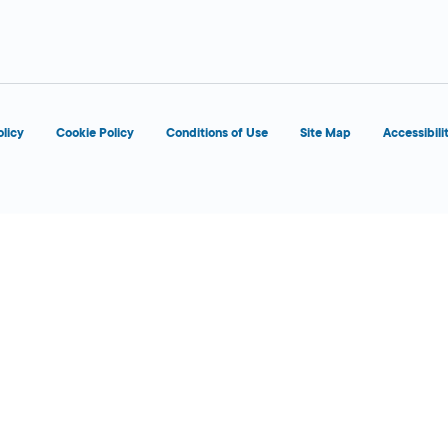
d
OPENS 7:00 AM
olicy
Cookie Policy
Conditions of Use
Site Map
Accessibili
d
OPENS 7:00 AM