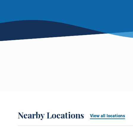
Nearby Locations
View all locations