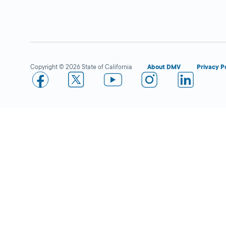
Rancho San Diego IBC
Close
DMV FIELD OFFICE
1530 Hilton Head
Rd,
El Cajon,
CA
92019
Copyright © 2026 State of California
About DMV
Privacy P
More Details
Rancho San Diego
Close
Industry Business Center
DMV FIELD OFFICE
1530 Hilton Head
Rd.,
El Cajon,
CA
92019