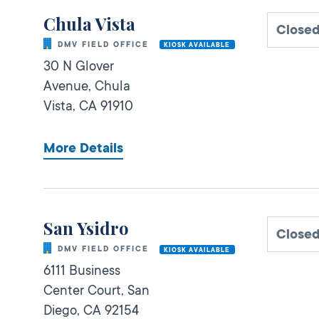
Chula Vista
Close
DMV FIELD OFFICE
KIOSK AVAILABLE
30 N Glover
Avenue,
Chula
Vista,
CA
91910
More Details
San Ysidro
Close
DMV FIELD OFFICE
KIOSK AVAILABLE
6111 Business
Center Court,
San
Diego,
CA
92154