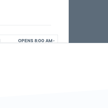
search
results.
d
OPENS 8:00 AM