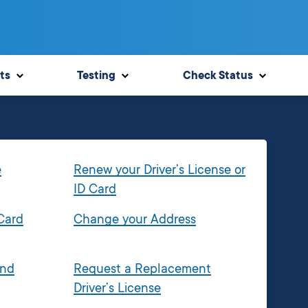
ts
Testing
Check Status
e
Renew your Driver’s License or
ID Card
 Card
Change your Address
and
Request a Replacement
Driver’s License