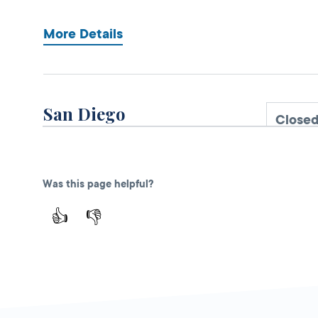
More Details
San Diego
Close
DMV FIELD OFFICE
3960 Normal
Street,
San Diego,
Was this page helpful?
CA
92103
👍
👎
More Details