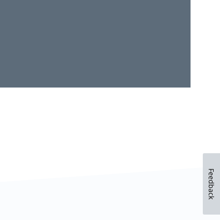
Feedback