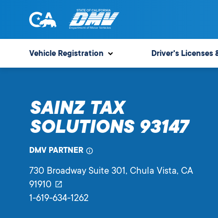
Skip
to
content
State
State
of
of
Vehicle Registration
Driver's Licenses 
California
California
Department
of
SAINZ TAX
Motor
Vehicles
SOLUTIONS 93147
DMV PARTNER
730 Broadway Suite 301
, Chula Vista,
CA
91910
1-619-634-1262