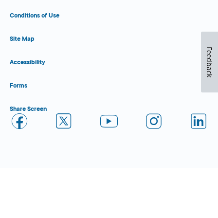
Conditions of Use
Site Map
Feedback
Accessibility
Forms
Share Screen
Close Form Filler