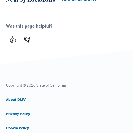
Was this page helpful?
👍
👎
Copyright © 2026 State of California
About DMV
Privacy Policy
Cookie Policy