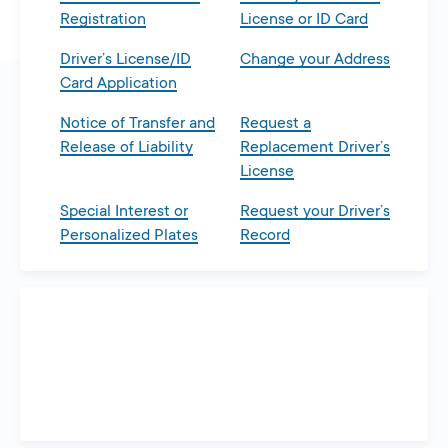
Registration
License or ID Card
Driver’s License/ID
Change your Address
Card Application
Notice of Transfer and
Request a
Release of Liability
Replacement Driver’s
License
Special Interest or
Request your Driver’s
Personalized Plates
Record