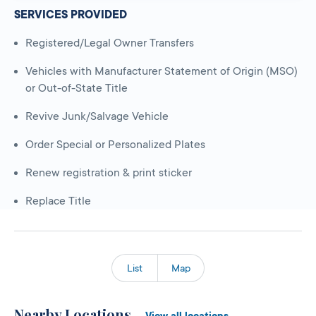
SERVICES PROVIDED
Registered/Legal Owner Transfers
Vehicles with Manufacturer Statement of Origin (MSO)
or Out-of-State Title
Revive Junk/Salvage Vehicle
Order Special or Personalized Plates
Renew registration & print sticker
Replace Title
List
Map
Nearby Locations
View all locations