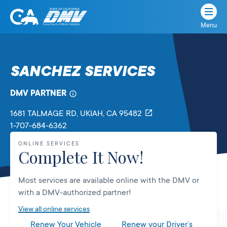
Menu
State
State
Skip
of
of
to
California
content
California
SANCHEZ SERVICES
Department
of
DMV PARTNER
Motor
Vehicles
1681 TALMAGE RD
, UKIAH,
CA
95482
1-707-684-6362
ONLINE SERVICES
Complete It Now!
Most services are available online with the DMV or
with a DMV-authorized partner!
View all online services
Renew Your Vehicle
Renew your Driver’s