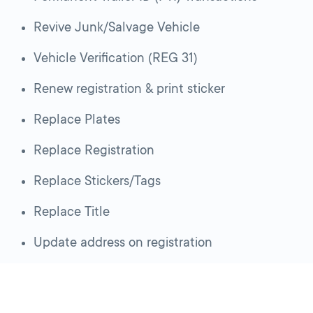
Revive Junk/Salvage Vehicle
Vehicle Verification (REG 31)
Renew registration & print sticker
Replace Plates
Replace Registration
Replace Stickers/Tags
Replace Title
Update address on registration