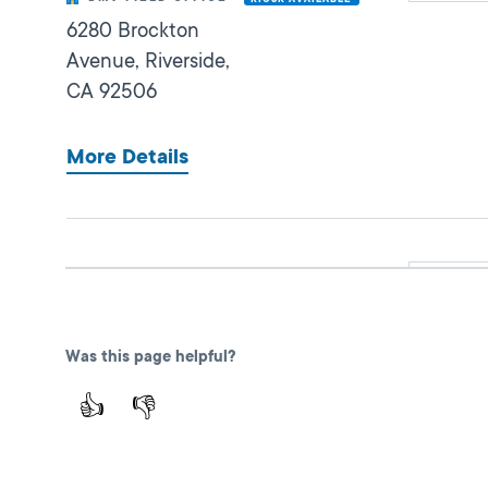
6280 Brockton
Avenue,
Riverside,
CA
92506
More Details
San Bernardino IBC
Closed
DMV FIELD OFFICE
473 East Carnegie
Was this page helpful?
Dr Ste. 125,
San
Bernardino,
CA
👍
👎
92408