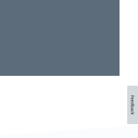
Feedback