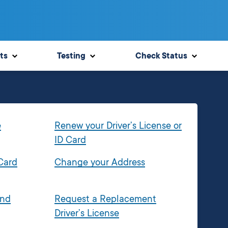
ts
Testing
Check Status
e
Renew your Driver’s License or
ID Card
 Card
Change your Address
and
Request a Replacement
Driver’s License