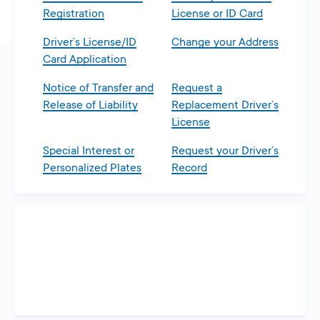
Registration
License or ID Card
Driver’s License/ID
Change your Address
Card Application
Notice of Transfer and
Request a
Release of Liability
Replacement Driver’s
License
Special Interest or
Request your Driver’s
Personalized Plates
Record