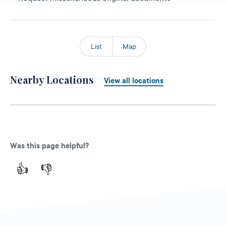
List
Map
Nearby Locations
View all locations
Was this page helpful?
👍
👎