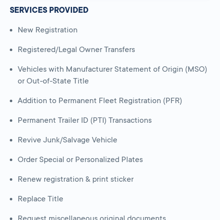
SERVICES PROVIDED
New Registration
Registered/Legal Owner Transfers
Vehicles with Manufacturer Statement of Origin (MSO)
or Out-of-State Title
Addition to Permanent Fleet Registration (PFR)
Permanent Trailer ID (PTI) Transactions
Revive Junk/Salvage Vehicle
Order Special or Personalized Plates
Renew registration & print sticker
Replace Title
Request miscellaneous original documents