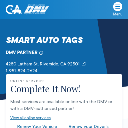
Menu
State
State
Skip
of
of
to
California
content
California
SMART AUTO TAGS
Department
of
DMV PARTNER
Motor
Vehicles
4280 Latham St
, Riverside,
CA
92501
1-951-824-2624
ONLINE SERVICES
Complete It Now!
Most services are available online with the DMV or
with a DMV-authorized partner!
View all online services
Renew Your Vehicle
Renew your Driver’s