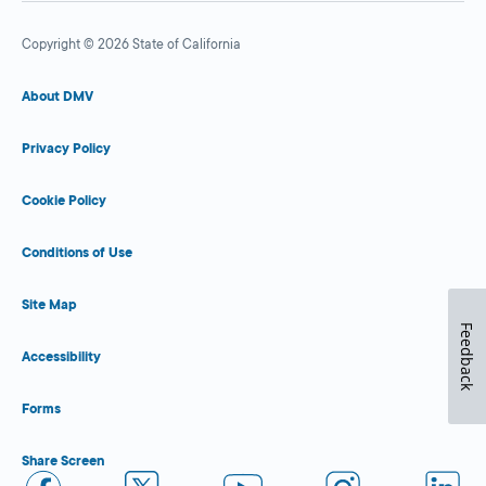
Copyright © 2026 State of California
About DMV
Privacy Policy
Cookie Policy
Conditions of Use
Site Map
Feedback
Accessibility
Forms
Share Screen