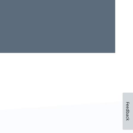
Feedback