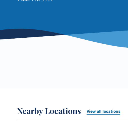
Nearby Locations
View all locations