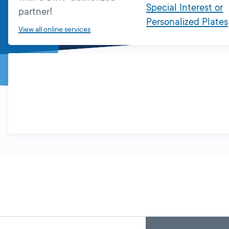
Special Interest or
partner!
Personalized Plates
View all online services
Skip
Back
A