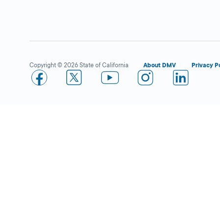
Compton
Close
DMV FIELD OFFICE
KIOSK AVAILABLE
2111 South Santa
Copyright © 2026 State of California
About DMV
Privacy P
Fe Avenue,
Compton,
CA
90221
More Details
Los Angeles
Close
DMV FIELD OFFICE
KIOSK AVAILABLE
3615 S Hope