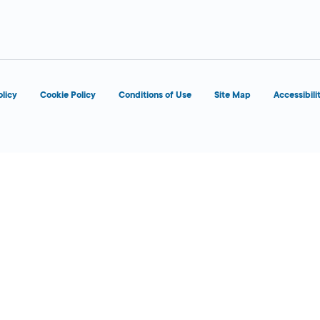
d
olicy
Cookie Policy
Conditions of Use
Site Map
Accessibili
d