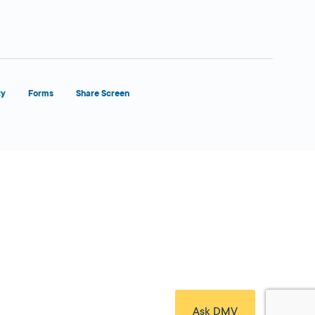
ty
Forms
Share Screen
Close Form Filler
Ask DMV