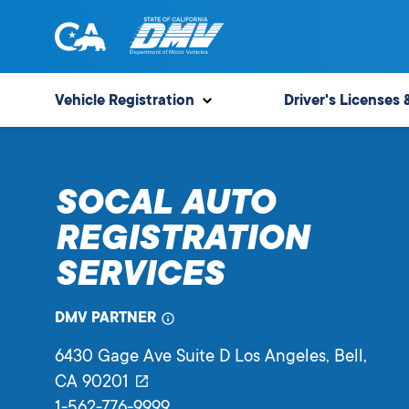
Skip
to
content
State
State
of
of
Vehicle Registration
Driver's Licenses 
California
California
Department
of
SOCAL AUTO
Motor
Vehicles
REGISTRATION
SERVICES
DMV PARTNER
6430 Gage Ave Suite D Los Angeles
, Bell,
CA
90201
1-562-776-9999