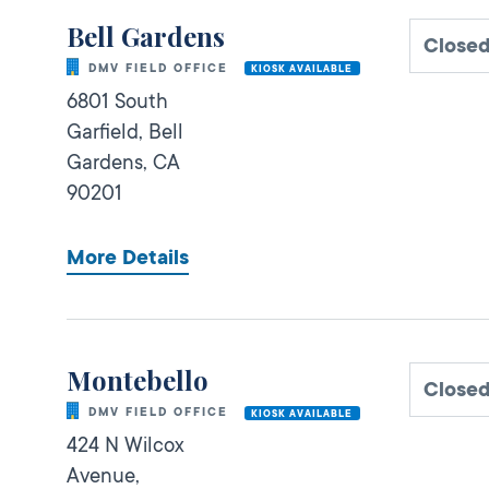
Bell Gardens
Close
DMV FIELD OFFICE
KIOSK AVAILABLE
6801 South
Garfield,
Bell
Gardens,
CA
90201
More Details
Montebello
Close
DMV FIELD OFFICE
KIOSK AVAILABLE
424 N Wilcox
Avenue,