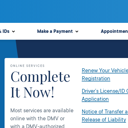
& IDs
Make a Payment
Appointmen
ONLINE SERVICES
Complete
Renew Your Vehicl
Registration
It Now!
Driver’s License/ID
Application
Most services are available
Notice of Transfer 
online with the DMV or
Release of Liability
with a DMV-authorized