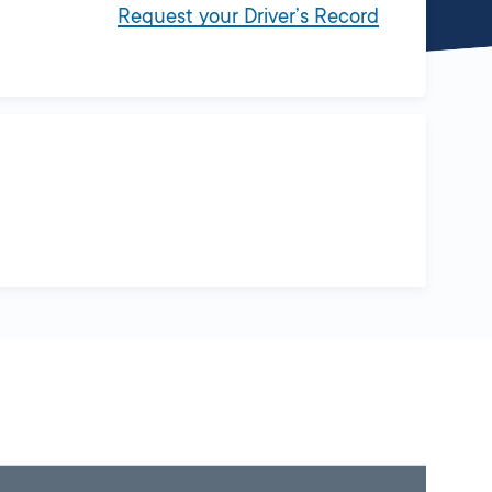
Request your Driver’s Record