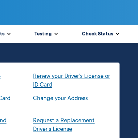
ts
Testing
Check Status
e
Renew your Driver’s License or
ID Card
 Card
Change your Address
and
Request a Replacement
Driver’s License