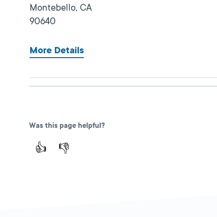
Montebello,
CA
90640
More Details
Lincoln Park
Close
DMV FIELD OFFICE
KIOSK AVAILABLE
Was this page helpful?
3529 N Mission
Road,
Los Angeles,
👍
👎
CA
90031
More Details