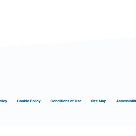
d
OPENS 8:00 AM
olicy
Cookie Policy
Conditions of Use
Site Map
Accessibili