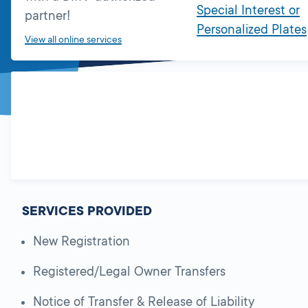
Special Interest or
partner!
Personalized Plates
View all online services
SERVICES PROVIDED
New Registration
Registered/Legal Owner Transfers
Notice of Transfer & Release of Liability