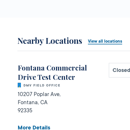
Nearby Locations
View all locations
Fontana Commercial
Close
Drive Test Center
DMV FIELD OFFICE
10207 Poplar Ave,
Fontana,
CA
92335
More Details