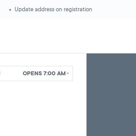
Update address on registration
Skip
Back
A
to
to
google
pagination
search
d
OPENS 7:00 AM
map
results
embed
with
up
to
10
marker
pins