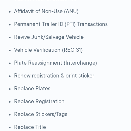
Affidavit of Non-Use (ANU)
Permanent Trailer ID (PTI) Transactions
Revive Junk/Salvage Vehicle
Vehicle Verification (REG 31)
Plate Reassignment (Interchange)
Renew registration & print sticker
Replace Plates
Replace Registration
Replace Stickers/Tags
Replace Title