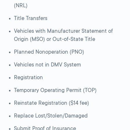
(NRL)
Title Transfers
Vehicles with Manufacturer Statement of
Origin (MSO) or Out-of-State Title
Planned Nonoperation (PNO)
Vehicles not in DMV System
Registration
Temporary Operating Permit (TOP)
Reinstate Registration ($14 fee)
Replace Lost/Stolen/Damaged
Submit Proof of Insurance