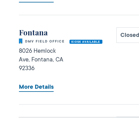
Fontana
Close
DMV FIELD OFFICE
KIOSK AVAILABLE
8026 Hemlock
Ave,
Fontana,
CA
92336
More Details
San Bernardino IBC
Close
DMV FIELD OFFICE