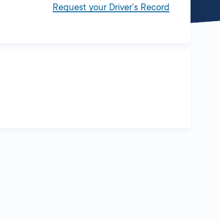
Request your Driver’s Record