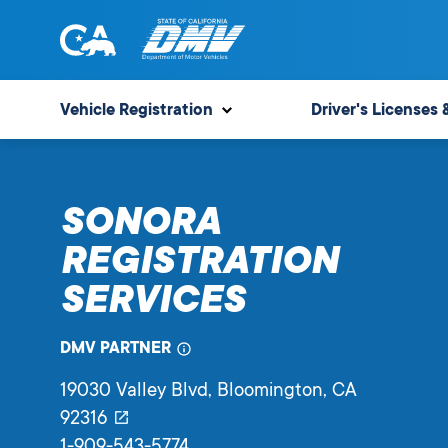
Skip
to
content
State
State
of
of
Vehicle Registration
Driver's Licenses 
California
California
Department
of
SONORA
Motor
Vehicles
REGISTRATION
SERVICES
DMV PARTNER
19030 Valley Blvd
, Bloomington,
CA
92316
1-909-543-5774