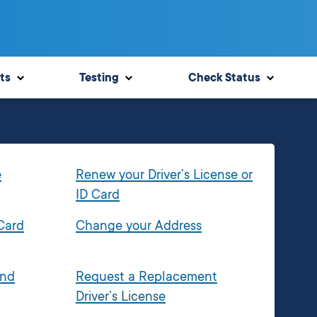
ts
Testing
Check Status
e
Renew your Driver’s License or
ID Card
 Card
Change your Address
and
Request a Replacement
Driver’s License