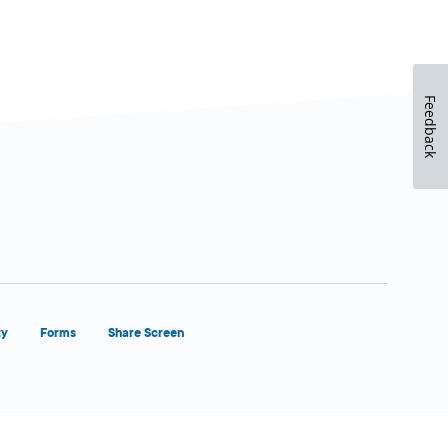
Feedback
ty
Forms
Share Screen