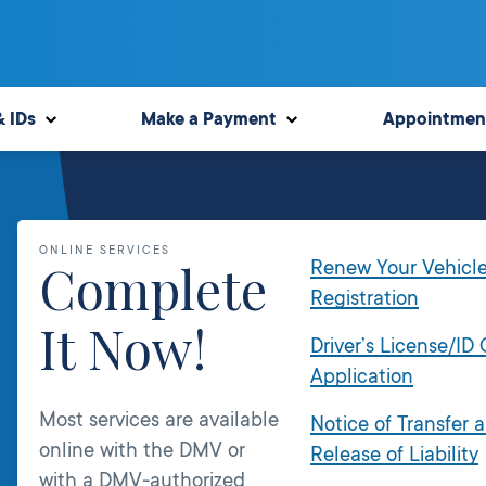
& IDs
Make a Payment
Appointmen
ONLINE SERVICES
Complete
Renew Your Vehicl
Registration
It Now!
Driver’s License/ID
Application
Most services are available
Notice of Transfer 
online with the DMV or
Release of Liability
with a DMV-authorized