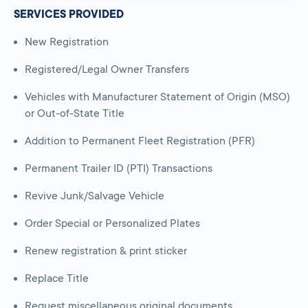
SERVICES PROVIDED
New Registration
Registered/Legal Owner Transfers
Vehicles with Manufacturer Statement of Origin (MSO)
or Out-of-State Title
Addition to Permanent Fleet Registration (PFR)
Permanent Trailer ID (PTI) Transactions
Revive Junk/Salvage Vehicle
Order Special or Personalized Plates
Renew registration & print sticker
Replace Title
Request miscellaneous original documents