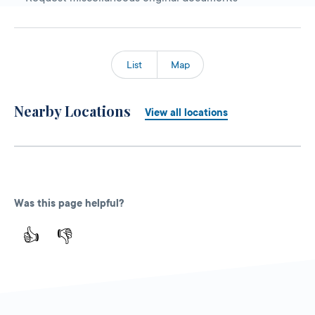
List
Map
Nearby Locations
View all locations
Was this page helpful?
👍
👎