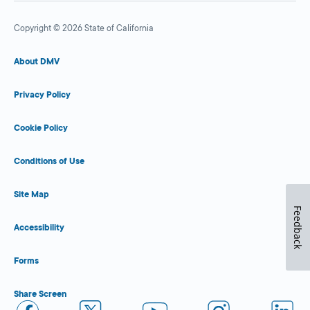
Copyright © 2026 State of California
About DMV
Privacy Policy
Cookie Policy
Conditions of Use
Site Map
Feedback
Accessibility
Forms
Share Screen