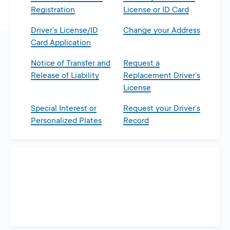
Registration
License or ID Card
Driver’s License/ID
Change your Address
Card Application
Notice of Transfer and
Request a
Release of Liability
Replacement Driver’s
License
Special Interest or
Request your Driver’s
Personalized Plates
Record