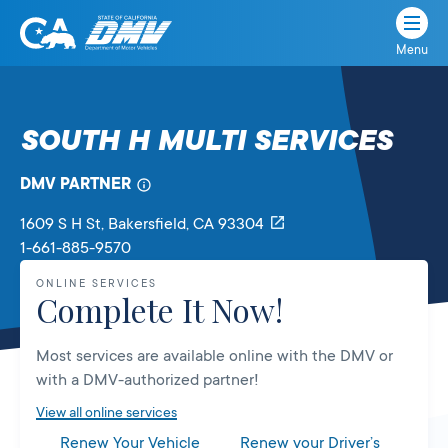
Menu
State
State
Skip
of
of
to
California
content
California
SOUTH H MULTI SERVICES
Department
of
DMV PARTNER
Motor
Vehicles
1609 S H St
, Bakersfield,
CA
93304
1-661-885-9570
ONLINE SERVICES
Complete It Now!
Most services are available online with the DMV or
with a DMV-authorized partner!
View all online services
Renew Your Vehicle
Renew your Driver’s