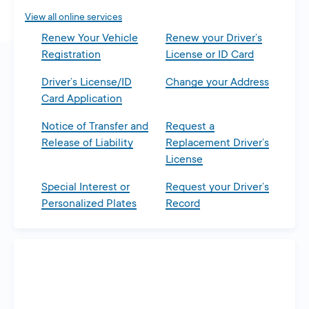
View all online services
Renew Your Vehicle
Renew your Driver’s
Registration
License or ID Card
Driver’s License/ID
Change your Address
Card Application
Notice of Transfer and
Request a
Release of Liability
Replacement Driver’s
License
Special Interest or
Request your Driver’s
Personalized Plates
Record