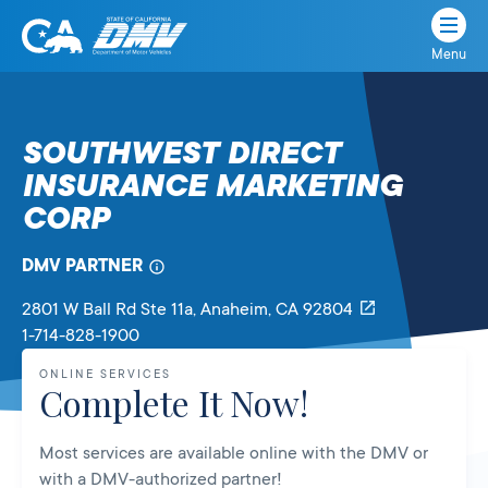
Menu
State
State
Skip
of
of
to
California
content
California
SOUTHWEST DIRECT
Department
INSURANCE MARKETING
of
Motor
CORP
Vehicles
DMV PARTNER
2801 W Ball Rd Ste 11a
, Anaheim,
CA
92804
1-714-828-1900
ONLINE SERVICES
Complete It Now!
Most services are available online with the DMV or
with a DMV-authorized partner!