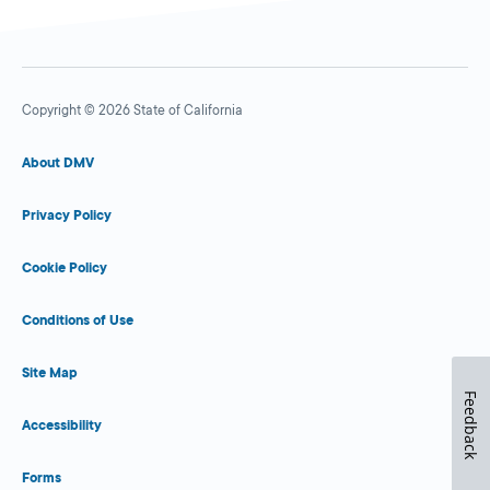
Copyright © 2026 State of California
About DMV
Privacy Policy
Cookie Policy
Conditions of Use
Site Map
Feedback
Accessibility
Forms