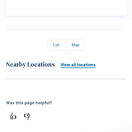
List
Map
Nearby Locations
View all locations
Was this page helpful?
👍
👎