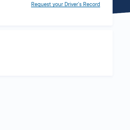
Request your Driver’s Record