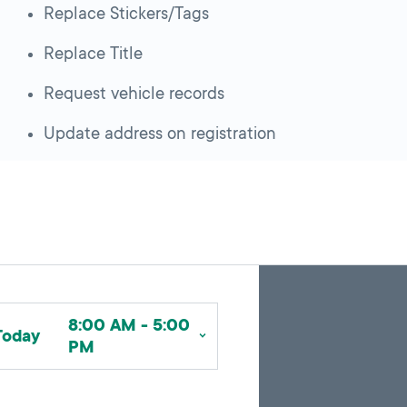
Replace Stickers/Tags
Replace Title
Request vehicle records
Update address on registration
Skip
Back
A
to
to
google
pagination
search
8:00 AM - 5:00
map
results
Today
PM
embed
with
up