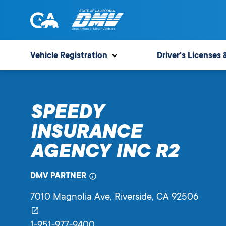
Skip
to
content
State
State
of
of
Vehicle Registration
Driver's Licenses 
California
California
Department
of
SPEEDY
Motor
Vehicles
INSURANCE
AGENCY INC R2
DMV PARTNER
7010 Magnolia Ave
, Riverside,
CA
92506
1-951-977-9400