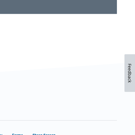
Feedback