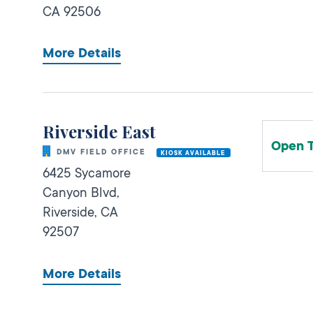
CA
92506
More Details
Riverside East
Open 
DMV FIELD OFFICE
KIOSK AVAILABLE
6425 Sycamore
Canyon Blvd,
Riverside,
CA
92507
More Details