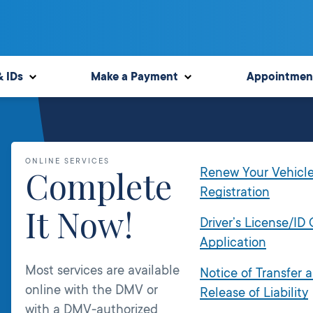
& IDs
Make a Payment
Appointmen
ONLINE SERVICES
Complete
Renew Your Vehicl
Registration
It Now!
Driver’s License/ID
Application
Most services are available
Notice of Transfer 
online with the DMV or
Release of Liability
with a DMV-authorized