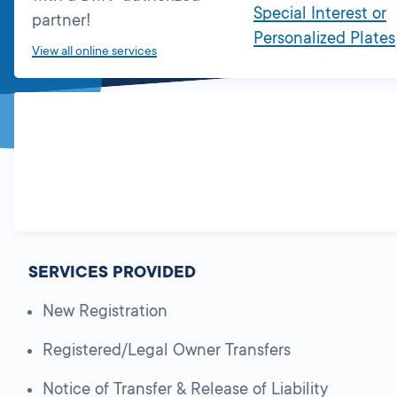
Special Interest or
partner!
Personalized Plates
View all online services
SERVICES PROVIDED
New Registration
Registered/Legal Owner Transfers
Notice of Transfer & Release of Liability