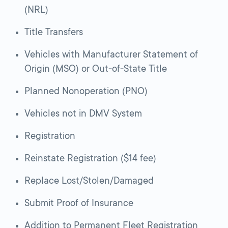
(NRL)
Title Transfers
Vehicles with Manufacturer Statement of
Origin (MSO) or Out-of-State Title
Planned Nonoperation (PNO)
Vehicles not in DMV System
Registration
Reinstate Registration ($14 fee)
Replace Lost/Stolen/Damaged
Submit Proof of Insurance
Addition to Permanent Fleet Registration