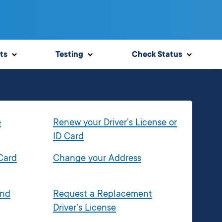
ts
Testing
Check Status
e
Renew your Driver’s License or
ID Card
 Card
Change your Address
and
Request a Replacement
Driver’s License