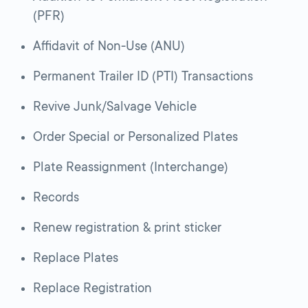
(PFR)
Affidavit of Non-Use (ANU)
Permanent Trailer ID (PTI) Transactions
Revive Junk/Salvage Vehicle
Order Special or Personalized Plates
Plate Reassignment (Interchange)
Records
Renew registration & print sticker
Replace Plates
Replace Registration