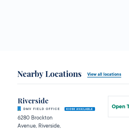
Nearby Locations
View all locations
Riverside
Open 
DMV FIELD OFFICE
KIOSK AVAILABLE
6280 Brockton
Avenue,
Riverside,