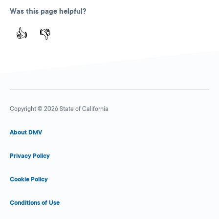
Was this page helpful?
👍
👎
Copyright © 2026 State of California
About DMV
Privacy Policy
Cookie Policy
Conditions of Use