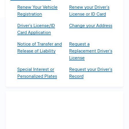
Renew Your Vehicle
Renew your Driver’s
Registration
License or ID Card
Driver’s License/ID
Change your Address
Card Application
Notice of Transfer and
Request a
Release of Liability
Replacement Driver’s
License
Special Interest or
Request your Driver’s
Personalized Plates
Record