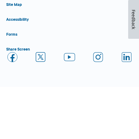
Site Map
Feedback
Accessibility
Forms
Share Screen
Close Form Filler