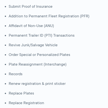
Submit Proof of Insurance
Addition to Permanent Fleet Registration (PFR)
Affidavit of Non-Use (ANU)
Permanent Trailer ID (PTI) Transactions
Revive Junk/Salvage Vehicle
Order Special or Personalized Plates
Plate Reassignment (Interchange)
Records
Renew registration & print sticker
Replace Plates
Replace Registration