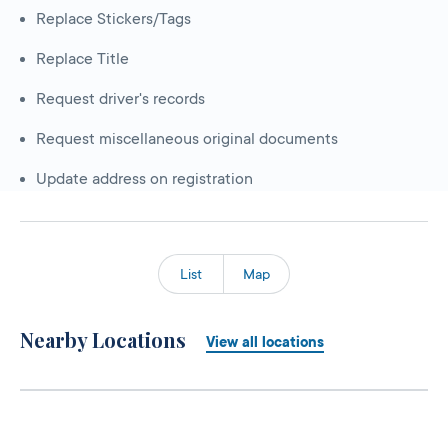
Replace Stickers/Tags
Replace Title
Request driver's records
Request miscellaneous original documents
Update address on registration
List
Map
Nearby Locations
View all locations