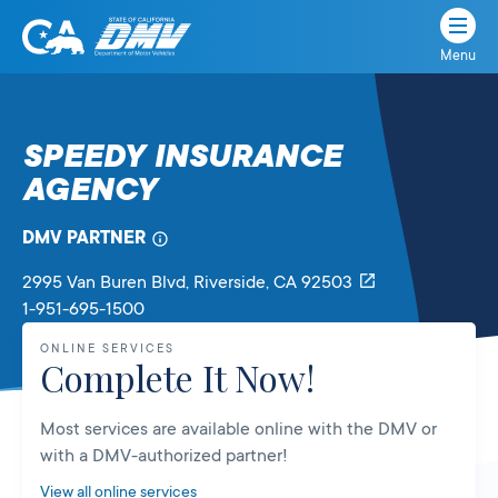
Menu
State
State
Skip
of
of
to
California
content
California
SPEEDY INSURANCE
Department
AGENCY
of
Motor
Vehicles
DMV PARTNER
2995 Van Buren Blvd
, Riverside,
CA
92503
1-951-695-1500
ONLINE SERVICES
Complete It Now!
Most services are available online with the DMV or
with a DMV-authorized partner!
View all online services