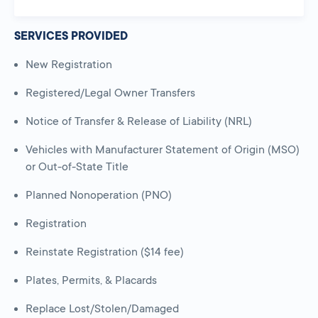
SERVICES PROVIDED
New Registration
Registered/Legal Owner Transfers
Notice of Transfer & Release of Liability (NRL)
Vehicles with Manufacturer Statement of Origin (MSO)
or Out-of-State Title
Planned Nonoperation (PNO)
Registration
Reinstate Registration ($14 fee)
Plates, Permits, & Placards
Replace Lost/Stolen/Damaged