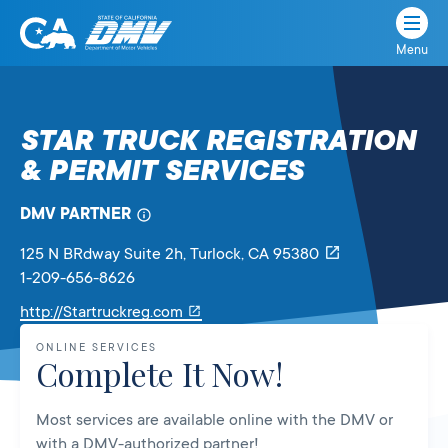
Menu
State
State
Skip
of
of
to
California
content
California
STAR TRUCK REGISTRATION
Department
& PERMIT SERVICES
of
Motor
Vehicles
DMV PARTNER
125 N BRdway Suite 2h
, Turlock,
CA
95380
1-209-656-8626
Link
http://Startruckreg.com
will
ONLINE SERVICES
open
Complete It Now!
in
a
Most services are available online with the DMV or
new
with a DMV-authorized partner!