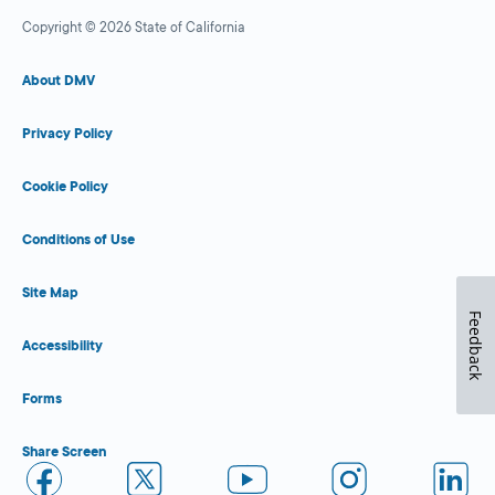
Copyright © 2026 State of California
About DMV
Privacy Policy
Cookie Policy
Conditions of Use
Site Map
Feedback
Accessibility
Forms
Share Screen