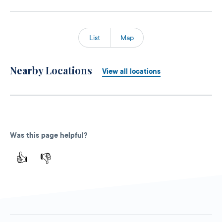
List
Map
Nearby Locations
View all locations
Was this page helpful?
👍
👎