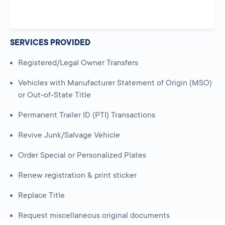
SERVICES PROVIDED
Registered/Legal Owner Transfers
Vehicles with Manufacturer Statement of Origin (MSO)
or Out-of-State Title
Permanent Trailer ID (PTI) Transactions
Revive Junk/Salvage Vehicle
Order Special or Personalized Plates
Renew registration & print sticker
Replace Title
Request miscellaneous original documents