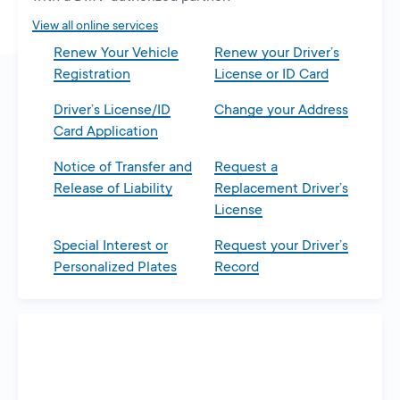
tab
View all online services
Renew Your Vehicle
Renew your Driver’s
Registration
License or ID Card
Driver’s License/ID
Change your Address
Card Application
Notice of Transfer and
Request a
Release of Liability
Replacement Driver’s
License
Special Interest or
Request your Driver’s
Personalized Plates
Record