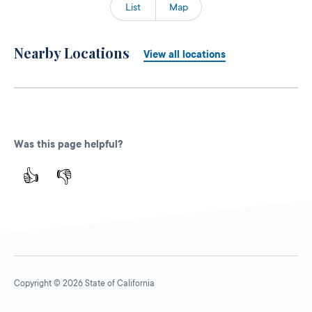
List
Map
Nearby Locations
View all locations
Was this page helpful?
👍
👎
Copyright © 2026 State of California