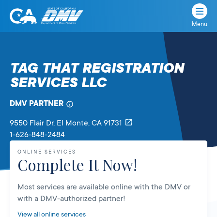
Menu
State
State
Skip
of
of
to
California
content
California
TAG THAT REGISTRATION
Department
SERVICES LLC
of
Motor
Vehicles
DMV PARTNER
9550 Flair Dr
, El Monte,
CA
91731
1-626-848-2484
ONLINE SERVICES
Complete It Now!
Most services are available online with the DMV or
with a DMV-authorized partner!
View all online services