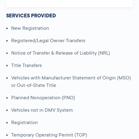
SERVICES PROVIDED
New Registration
Registered/Legal Owner Transfers
Notice of Transfer & Release of Liability (NRL)
Title Transfers
Vehicles with Manufacturer Statement of Origin (MSO)
or Out-of-State Title
Planned Nonoperation (PNO)
Vehicles not in DMV System
Registration
Temporary Operating Permit (TOP)