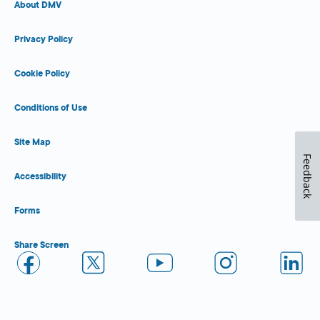
About DMV
Privacy Policy
Cookie Policy
Conditions of Use
Site Map
Feedback
Accessibility
Forms
Share Screen