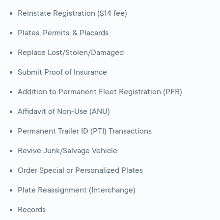
Reinstate Registration ($14 fee)
Plates, Permits, & Placards
Replace Lost/Stolen/Damaged
Submit Proof of Insurance
Addition to Permanent Fleet Registration (PFR)
Affidavit of Non-Use (ANU)
Permanent Trailer ID (PTI) Transactions
Revive Junk/Salvage Vehicle
Order Special or Personalized Plates
Plate Reassignment (Interchange)
Records