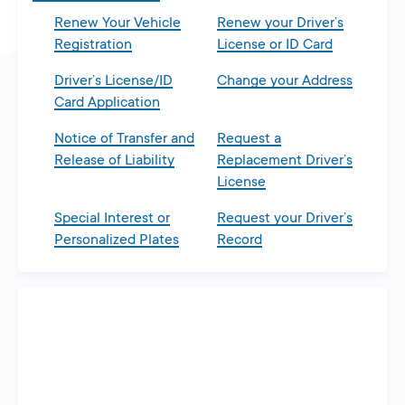
Renew Your Vehicle
Renew your Driver’s
Registration
License or ID Card
Driver’s License/ID
Change your Address
Card Application
Notice of Transfer and
Request a
Release of Liability
Replacement Driver’s
License
Special Interest or
Request your Driver’s
Personalized Plates
Record