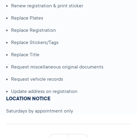
Renew registration & print sticker
Replace Plates
Replace Registration
Replace Stickers/Tags
Replace Title
Request miscellaneous original documents
Request vehicle records
Update address on registration
LOCATION NOTICE
Saturdays by appointment only