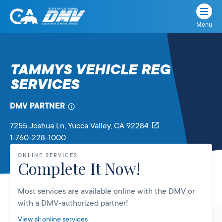
Menu
State
State
Skip
of
of
to
California
content
California
TAMMYS VEHICLE REG
Department
SERVICES
of
Motor
Vehicles
DMV PARTNER
7255 Joshua Ln
, Yucca Valley,
CA
92284
1-760-228-1000
ONLINE SERVICES
Complete It Now!
Most services are available online with the DMV or
with a DMV-authorized partner!
View all online services