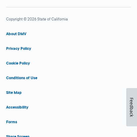
Copyright © 2026 State of California
About DMV
Privacy Policy
Cookie Policy
Conditions of Use
Site Map
Feedback
Accessibility
Forms
Share Screen