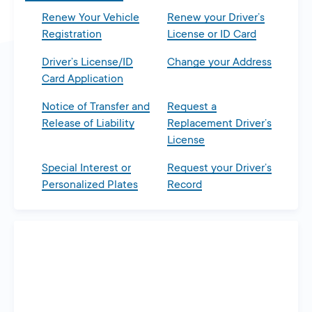
Renew Your Vehicle
Renew your Driver’s
Registration
License or ID Card
Driver’s License/ID
Change your Address
Card Application
Notice of Transfer and
Request a
Release of Liability
Replacement Driver’s
License
Special Interest or
Request your Driver’s
Personalized Plates
Record