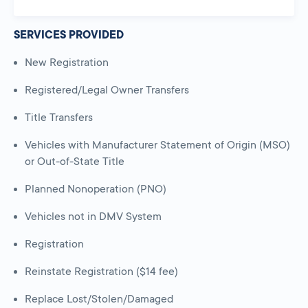
SERVICES PROVIDED
New Registration
Registered/Legal Owner Transfers
Title Transfers
Vehicles with Manufacturer Statement of Origin (MSO)
or Out-of-State Title
Planned Nonoperation (PNO)
Vehicles not in DMV System
Registration
Reinstate Registration ($14 fee)
Replace Lost/Stolen/Damaged