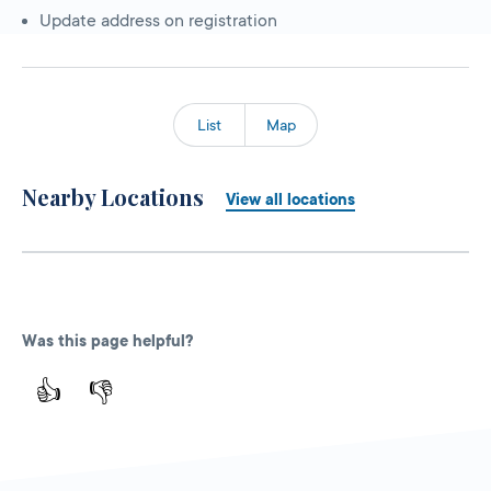
Update address on registration
List
Map
Nearby Locations
View all locations
Was this page helpful?
👍
👎