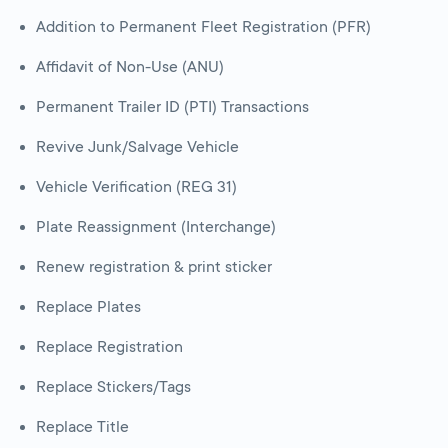
Addition to Permanent Fleet Registration (PFR)
Affidavit of Non-Use (ANU)
Permanent Trailer ID (PTI) Transactions
Revive Junk/Salvage Vehicle
Vehicle Verification (REG 31)
Plate Reassignment (Interchange)
Renew registration & print sticker
Replace Plates
Replace Registration
Replace Stickers/Tags
Replace Title