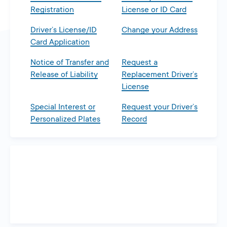
Registration
License or ID Card
Driver’s License/ID
Change your Address
Card Application
Notice of Transfer and
Request a
Release of Liability
Replacement Driver’s
License
Special Interest or
Request your Driver’s
Personalized Plates
Record