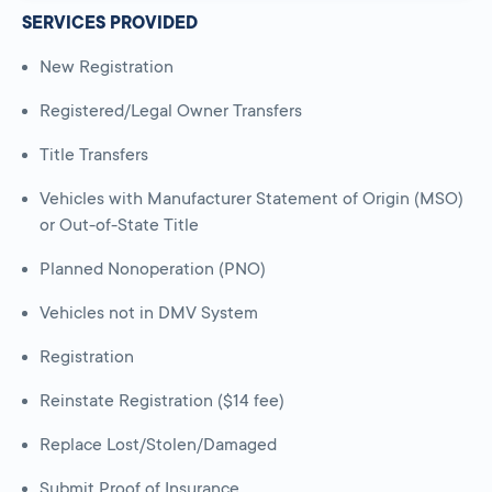
SERVICES PROVIDED
New Registration
Registered/Legal Owner Transfers
Title Transfers
Vehicles with Manufacturer Statement of Origin (MSO)
or Out-of-State Title
Planned Nonoperation (PNO)
Vehicles not in DMV System
Registration
Reinstate Registration ($14 fee)
Replace Lost/Stolen/Damaged
Submit Proof of Insurance