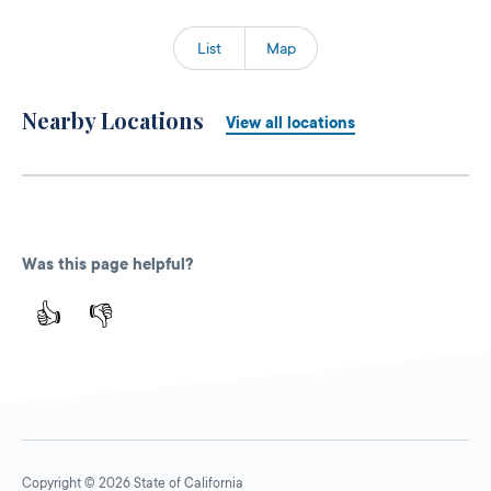
List
Map
Nearby Locations
View all locations
Was this page helpful?
👍
👎
Copyright © 2026 State of California