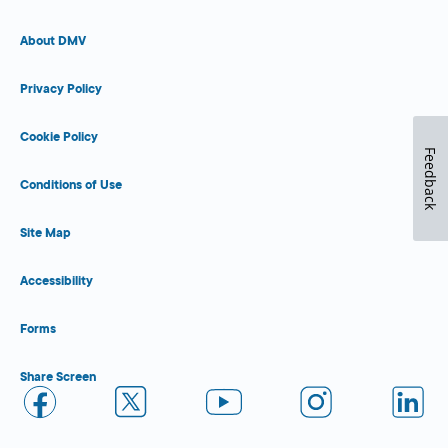
About DMV
Privacy Policy
Cookie Policy
Feedback
Conditions of Use
Site Map
Accessibility
Forms
Share Screen