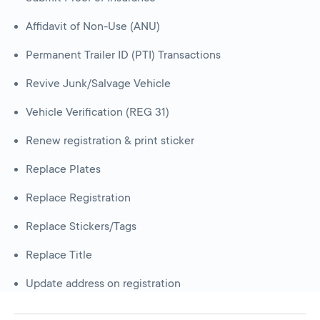
Affidavit of Non-Use (ANU)
Permanent Trailer ID (PTI) Transactions
Revive Junk/Salvage Vehicle
Vehicle Verification (REG 31)
Renew registration & print sticker
Replace Plates
Replace Registration
Replace Stickers/Tags
Replace Title
Update address on registration