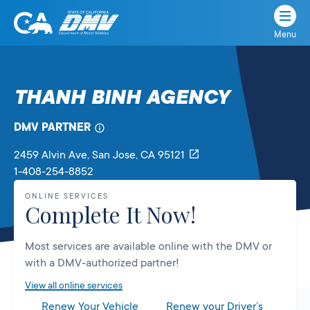
Menu
State
State
Skip
of
of
to
California
content
California
THANH BINH AGENCY
Department
of
DMV PARTNER
Motor
Vehicles
2459 Alvin Ave
, San Jose,
CA
95121
1-408-254-8852
ONLINE SERVICES
Complete It Now!
Most services are available online with the DMV or
with a DMV-authorized partner!
View all online services
Renew Your Vehicle
Renew your Driver’s