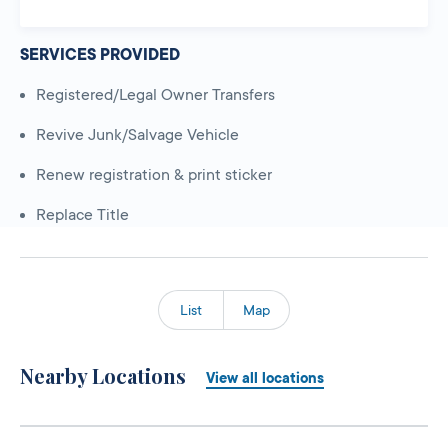
SERVICES PROVIDED
Registered/Legal Owner Transfers
Revive Junk/Salvage Vehicle
Renew registration & print sticker
Replace Title
List
Map
Nearby Locations
View all locations