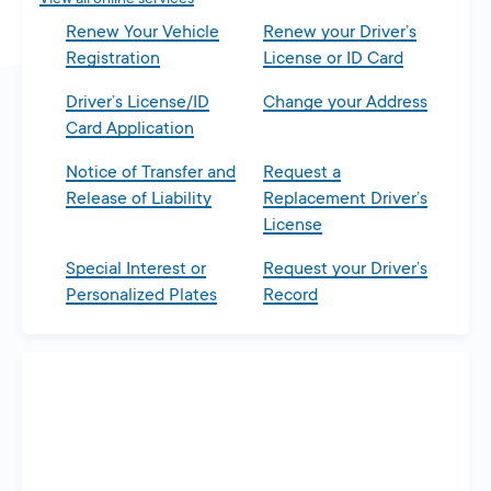
Renew Your Vehicle
Renew your Driver’s
Registration
License or ID Card
Driver’s License/ID
Change your Address
Card Application
Notice of Transfer and
Request a
Release of Liability
Replacement Driver’s
License
Special Interest or
Request your Driver’s
Personalized Plates
Record