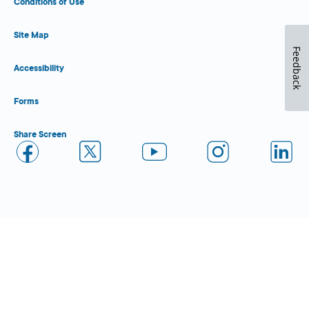
Conditions of Use
Site Map
Feedback
Accessibility
Forms
Share Screen
Close Form Filler