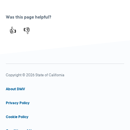
Was this page helpful?
👍
👎
Copyright © 2026 State of California
About DMV
Privacy Policy
Cookie Policy