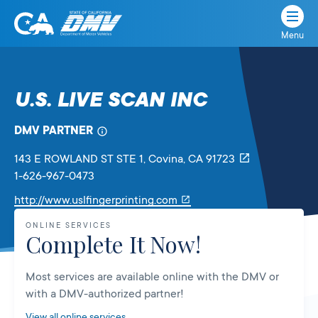
Menu
State
State
Skip
of
of
to
California
content
California
U.S. LIVE SCAN INC
Department
of
DMV PARTNER
Motor
Vehicles
143 E ROWLAND ST STE 1
, Covina,
CA
91723
1-626-967-0473
Link
http://www.uslfingerprinting.com
will
ONLINE SERVICES
open
Complete It Now!
in
a
Most services are available online with the DMV or
new
with a DMV-authorized partner!
tab
View all online services