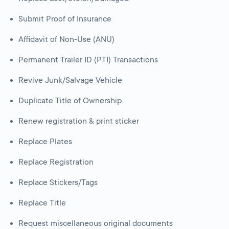
Submit Proof of Insurance
Affidavit of Non-Use (ANU)
Permanent Trailer ID (PTI) Transactions
Revive Junk/Salvage Vehicle
Duplicate Title of Ownership
Renew registration & print sticker
Replace Plates
Replace Registration
Replace Stickers/Tags
Replace Title
Request miscellaneous original documents