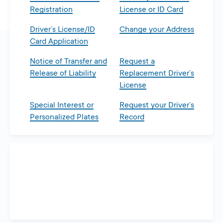
Registration
License or ID Card
Driver’s License/ID
Change your Address
Card Application
Notice of Transfer and
Request a
Release of Liability
Replacement Driver’s
License
Special Interest or
Request your Driver’s
Personalized Plates
Record