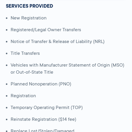
SERVICES PROVIDED
New Registration
Registered/Legal Owner Transfers
Notice of Transfer & Release of Liability (NRL)
Title Transfers
Vehicles with Manufacturer Statement of Origin (MSO)
or Out-of-State Title
Planned Nonoperation (PNO)
Registration
Temporary Operating Permit (TOP)
Reinstate Registration ($14 fee)
Replace Lost/Stolen/Damaged