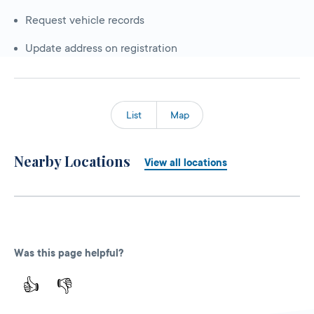
Request vehicle records
Update address on registration
List
Map
Nearby Locations
View all locations
Was this page helpful?
👍
👎