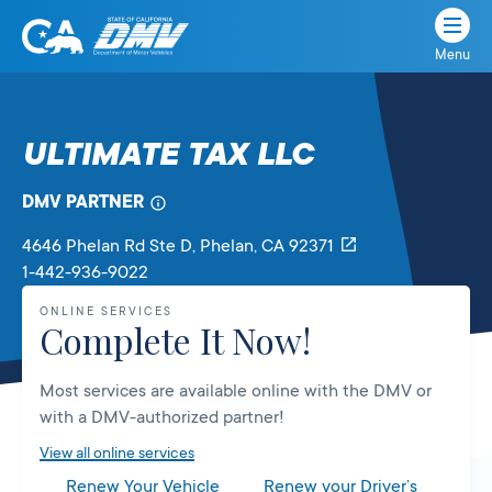
Menu
State
State
Skip
of
of
to
California
content
California
ULTIMATE TAX LLC
Department
of
DMV PARTNER
Motor
Vehicles
4646 Phelan Rd Ste D
, Phelan,
CA
92371
1-442-936-9022
ONLINE SERVICES
Complete It Now!
Most services are available online with the DMV or
with a DMV-authorized partner!
View all online services
Renew Your Vehicle
Renew your Driver’s