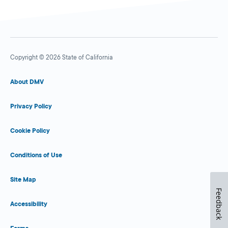
Copyright © 2026 State of California
About DMV
Privacy Policy
Cookie Policy
Conditions of Use
Site Map
Feedback
Accessibility