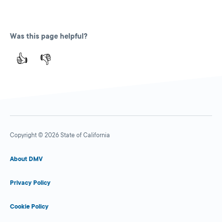
Was this page helpful?
👍
👎
Copyright © 2026 State of California
About DMV
Privacy Policy
Cookie Policy