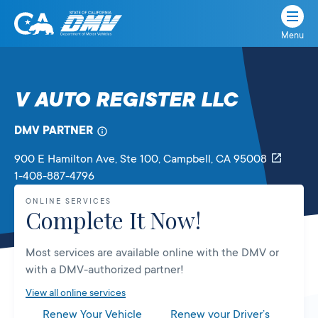
Menu
State
State
Skip
of
of
to
California
content
California
V AUTO REGISTER LLC
Department
of
DMV PARTNER
Motor
Vehicles
900 E Hamilton Ave, Ste 100
, Campbell,
CA
95008
1-408-887-4796
ONLINE SERVICES
Complete It Now!
Most services are available online with the DMV or
with a DMV-authorized partner!
View all online services
Renew Your Vehicle
Renew your Driver’s