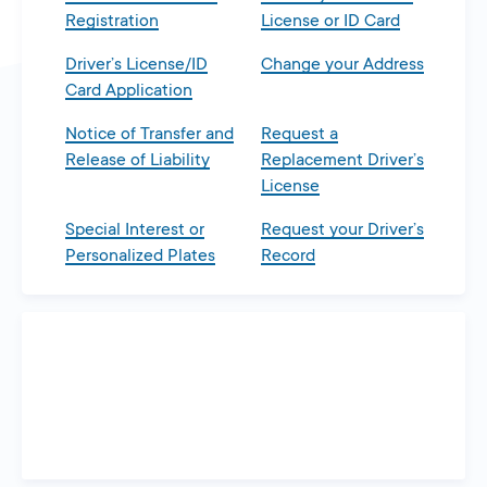
Registration
License or ID Card
Driver’s License/ID
Change your Address
Card Application
Notice of Transfer and
Request a
Release of Liability
Replacement Driver’s
License
Special Interest or
Request your Driver’s
Personalized Plates
Record