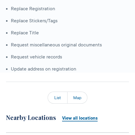
Replace Registration
Replace Stickers/Tags
Replace Title
Request miscellaneous original documents
Request vehicle records
Update address on registration
List
Map
Nearby Locations
View all locations