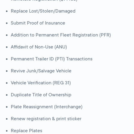
Replace Lost/Stolen/Damaged
Submit Proof of Insurance
Addition to Permanent Fleet Registration (PFR)
Affidavit of Non-Use (ANU)
Permanent Trailer ID (PTI) Transactions
Revive Junk/Salvage Vehicle
Vehicle Verification (REG 31)
Duplicate Title of Ownership
Plate Reassignment (Interchange)
Renew registration & print sticker
Replace Plates