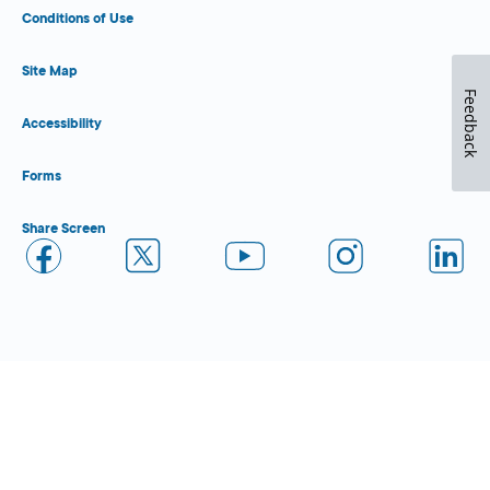
Conditions of Use
Site Map
Feedback
Accessibility
Forms
Share Screen
Close Form Filler