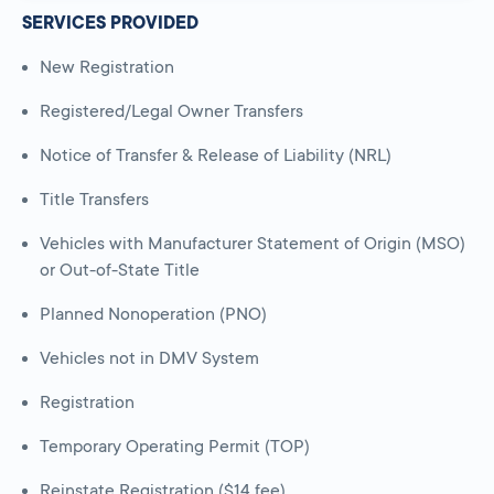
SERVICES PROVIDED
New Registration
Registered/Legal Owner Transfers
Notice of Transfer & Release of Liability (NRL)
Title Transfers
Vehicles with Manufacturer Statement of Origin (MSO)
or Out-of-State Title
Planned Nonoperation (PNO)
Vehicles not in DMV System
Registration
Temporary Operating Permit (TOP)
Reinstate Registration ($14 fee)