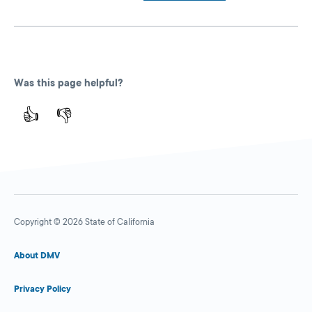
Was this page helpful?
👍
👎
Copyright © 2026 State of California
About DMV
Privacy Policy