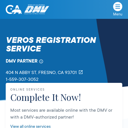
Menu
State
State
Skip
of
of
to
California
content
California
VEROS REGISTRATION
Department
SERVICE
of
Motor
Vehicles
DMV PARTNER
404 N ABBY ST
, FRESNO,
CA
93701
1-559-307-3052
ONLINE SERVICES
Complete It Now!
Most services are available online with the DMV or
with a DMV-authorized partner!
View all online services