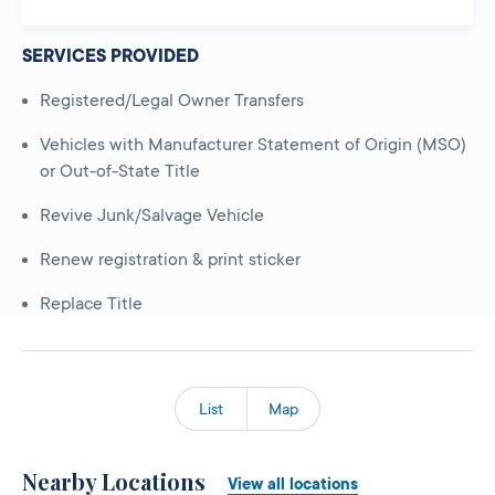
SERVICES PROVIDED
Registered/Legal Owner Transfers
Vehicles with Manufacturer Statement of Origin (MSO)
or Out-of-State Title
Revive Junk/Salvage Vehicle
Renew registration & print sticker
Replace Title
List
Map
Nearby Locations
View all locations