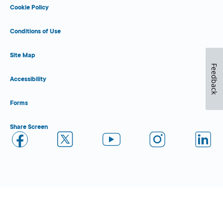
Cookie Policy
Conditions of Use
Site Map
Feedback
Accessibility
Forms
Share Screen