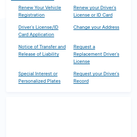
Renew Your Vehicle
Renew your Driver’s
Registration
License or ID Card
Driver’s License/ID
Change your Address
Card Application
Notice of Transfer and
Request a
Release of Liability
Replacement Driver’s
License
Special Interest or
Request your Driver’s
Personalized Plates
Record