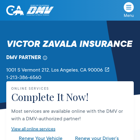
Menu
State
State
Skip
of
of
to
California
content
California
VICTOR ZAVALA INSURANCE
Department
of
DMV PARTNER
Motor
Vehicles
1001 S Vermont 212
, Los Angeles,
CA
90006
1-213-386-6560
ONLINE SERVICES
Complete It Now!
Most services are available online with the DMV or
with a DMV-authorized partner!
View all online services
Renew Your Vehicle
Renew your Driver’s