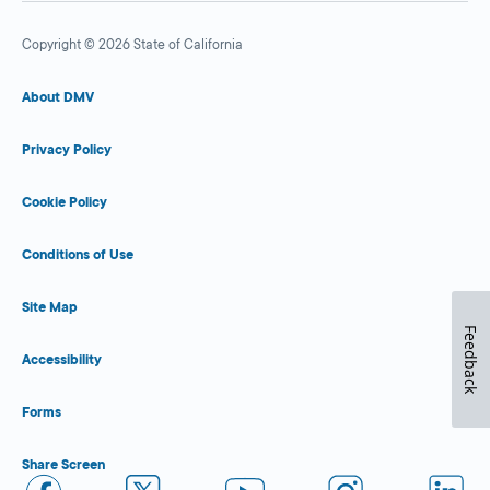
Copyright © 2026 State of California
About DMV
Privacy Policy
Cookie Policy
Conditions of Use
Site Map
Feedback
Accessibility
Forms
Share Screen