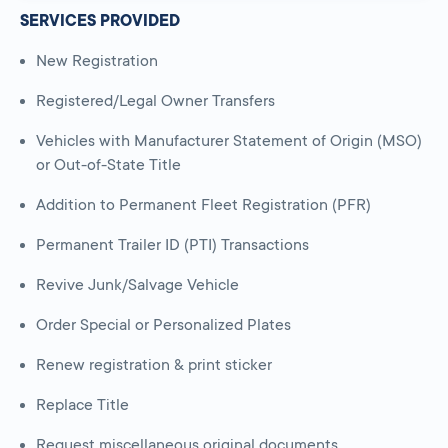
SERVICES PROVIDED
New Registration
Registered/Legal Owner Transfers
Vehicles with Manufacturer Statement of Origin (MSO)
or Out-of-State Title
Addition to Permanent Fleet Registration (PFR)
Permanent Trailer ID (PTI) Transactions
Revive Junk/Salvage Vehicle
Order Special or Personalized Plates
Renew registration & print sticker
Replace Title
Request miscellaneous original documents