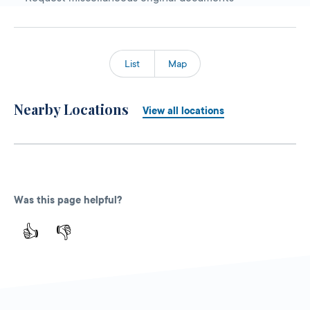
List
Map
Nearby Locations
View all locations
Was this page helpful?
👍
👎