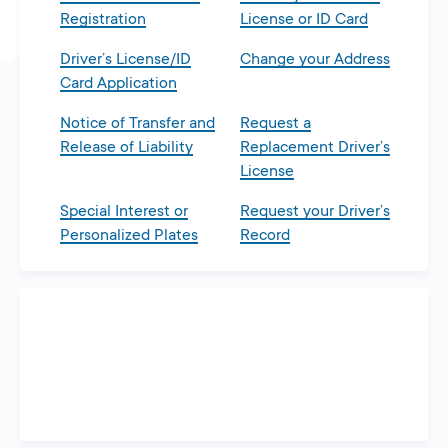
Registration
License or ID Card
Driver’s License/ID
Change your Address
Card Application
Notice of Transfer and
Request a
Release of Liability
Replacement Driver’s
License
Special Interest or
Request your Driver’s
Personalized Plates
Record