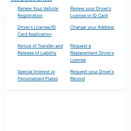
Renew Your Vehicle
Renew your Driver’s
Registration
License or ID Card
Driver’s License/ID
Change your Address
Card Application
Notice of Transfer and
Request a
Release of Liability
Replacement Driver’s
License
Special Interest or
Request your Driver’s
Personalized Plates
Record