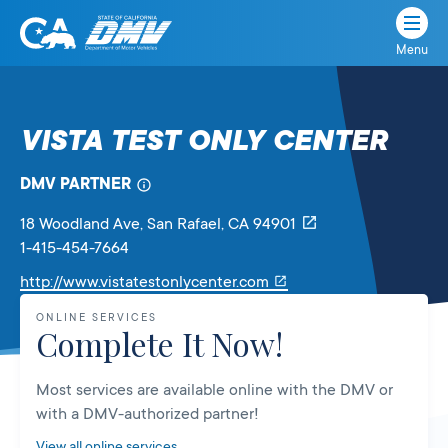
Menu
State
State
Skip
of
of
to
California
content
California
VISTA TEST ONLY CENTER
Department
of
DMV PARTNER
Motor
Vehicles
18 Woodland Ave
, San Rafael,
CA
94901
1-415-454-7664
Link
http://www.vistatestonlycenter.com
will
ONLINE SERVICES
open
Complete It Now!
in
a
Most services are available online with the DMV or
new
with a DMV-authorized partner!
tab
View all online services