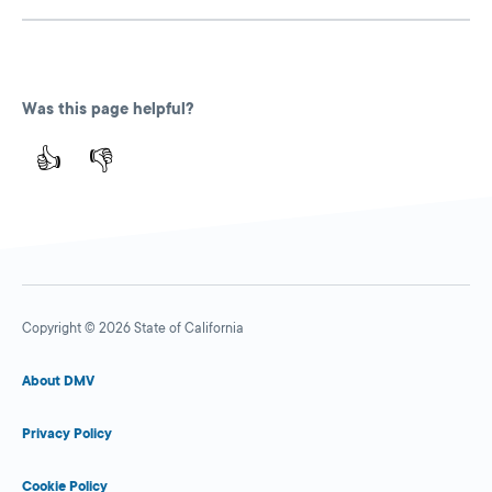
Was this page helpful?
👍
👎
Copyright © 2026 State of California
About DMV
Privacy Policy
Cookie Policy