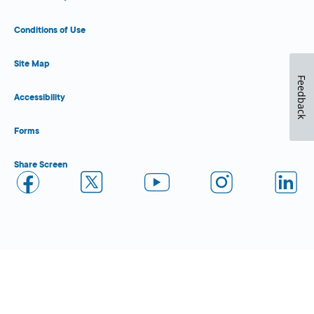
Conditions of Use
Site Map
Feedback
Accessibility
Forms
Share Screen
Close Form Filler