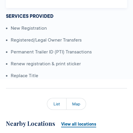
SERVICES PROVIDED
New Registration
Registered/Legal Owner Transfers
Permanent Trailer ID (PTI) Transactions
Renew registration & print sticker
Replace Title
List
Map
Nearby Locations
View all locations