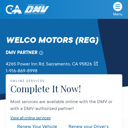
Menu
State
State
Skip
of
of
to
California
content
California
WELCO MOTORS (REG)
Department
of
DMV PARTNER
Motor
Vehicles
4265 Power Inn Rd
, Sacramento,
CA
95826
1-916-869-8998
ONLINE SERVICES
Complete It Now!
Most services are available online with the DMV or
with a DMV-authorized partner!
View all online services
Renew Your Vehicle
Renew your Driver’s