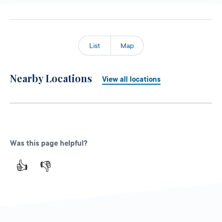
List
Map
Nearby Locations
View all locations
Was this page helpful?
👍
👎