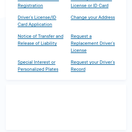
Registration
License or ID Card
Driver’s License/ID
Change your Address
Card Application
Notice of Transfer and
Request a
Release of Liability
Replacement Driver’s
License
Special Interest or
Request your Driver’s
Personalized Plates
Record