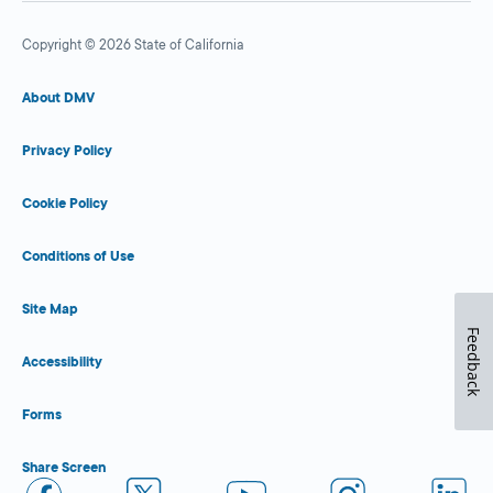
Copyright © 2026 State of California
About DMV
Privacy Policy
Cookie Policy
Conditions of Use
Site Map
Feedback
Accessibility
Forms
Share Screen